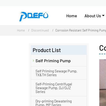
Home
About Us
Home
Discontinued
Corrosion Resistant Self Priming Pum
C
Product List
Self Priming Pump
Self Priming Sewage Pump,
TX&TH Series
Self-Priming Centrifugal
Sewage Pump, DJ/DJZ
Series
Dry-priming Dewatering
Pump, MP Series