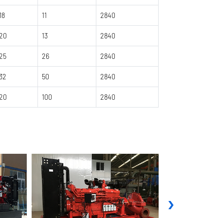
18
11
2840
20
13
2840
25
26
2840
32
50
2840
20
100
2840
›