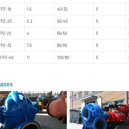
FPZ-18
1.5
40/32
5
FPZ-20
2.2
50/40
5
FPZ-25
4
65/50
5
FPZ-32
7.5
80/65
5
0FPZ-40
11
100/80
5
ases