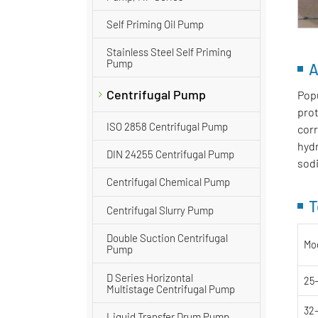
Self Priming Oil Pump
Stainless Steel Self Priming
Pump
A
Centrifugal Pump
Popu
prot
ISO 2858 Centrifugal Pump
corr
hydr
DIN 24255 Centrifugal Pump
sodi
Centrifugal Chemical Pump
T
Centrifugal Slurry Pump
Double Suction Centrifugal
Mo
Pump
D Series Horizontal
25
Multistage Centrifugal Pump
32
Liquid Transfer Drum Pump