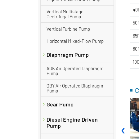
40
Vertical Multistage
Centrifugal Pump
50
Vertical Turbine Pump
65
Horizontal Mixed-Flow Pump
80
Diaphragm Pump
10
AOK Air Operated Diaphragm
Pump
QBY Air Operated Diaphragm
C
Pump
Gear Pump
Diesel Engine Driven
‹
Pump