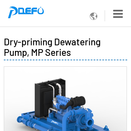

Dry-priming Dewatering
Pump, MP Series