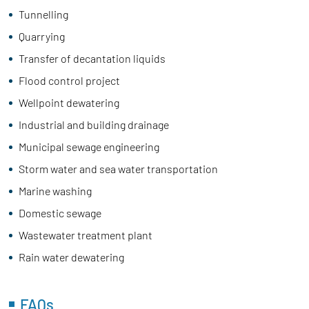
Tunnelling
Quarrying
Transfer of decantation liquids
Flood control project
Wellpoint dewatering
Industrial and building drainage
Municipal sewage engineering
Storm water and sea water transportation
Marine washing
Domestic sewage
Wastewater treatment plant
Rain water dewatering
FAQs