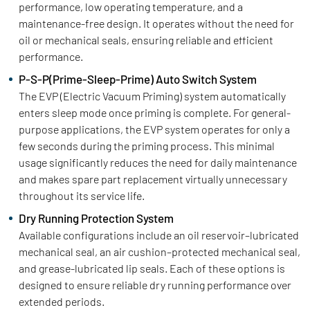
performance, low operating temperature, and a
maintenance-free design. It operates without the need for
oil or mechanical seals, ensuring reliable and efficient
performance.
P-S-P(Prime-Sleep-Prime) Auto Switch System
The EVP (Electric Vacuum Priming) system automatically
enters sleep mode once priming is complete. For general-
purpose applications, the EVP system operates for only a
few seconds during the priming process. This minimal
usage significantly reduces the need for daily maintenance
and makes spare part replacement virtually unnecessary
throughout its service life.
Dry Running Protection System
Available configurations include an oil reservoir–lubricated
mechanical seal, an air cushion–protected mechanical seal,
and grease-lubricated lip seals. Each of these options is
designed to ensure reliable dry running performance over
extended periods.