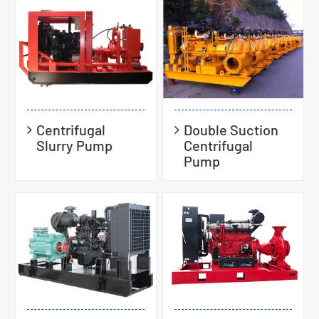
Centrifugal
Double Suction
Slurry Pump
Centrifugal
Pump