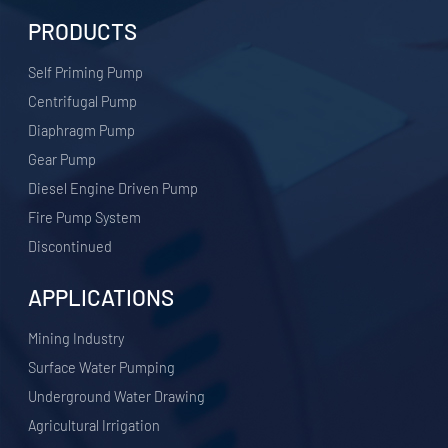
PRODUCTS
Self Priming Pump
Centrifugal Pump
Diaphragm Pump
Gear Pump
Diesel Engine Driven Pump
Fire Pump System
Discontinued
APPLICATIONS
​Mining Industry
Surface Water Pumping
Underground Water Drawing
Agricultural Irrigation