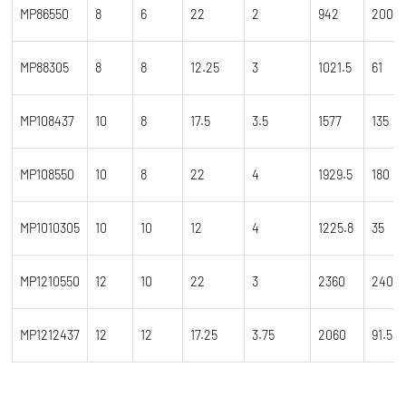
MP86550
8
6
22
2
942
200
MP88305
8
8
12.25
3
1021.5
61
MP108437
10
8
17.5
3.5
1577
135
MP108550
10
8
22
4
1929.5
180
MP1010305
10
10
12
4
1225.8
35
MP1210550
12
10
22
3
2360
240
MP1212437
12
12
17.25
3.75
2060
91.5