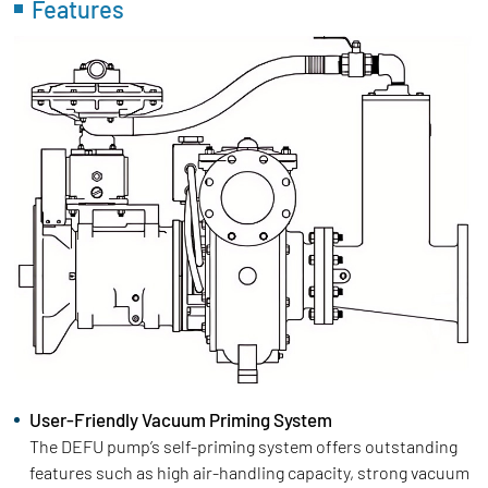
Features
User-Friendly Vacuum Priming System
The DEFU pump’s self-priming system offers outstanding
features such as high air-handling capacity, strong vacuum