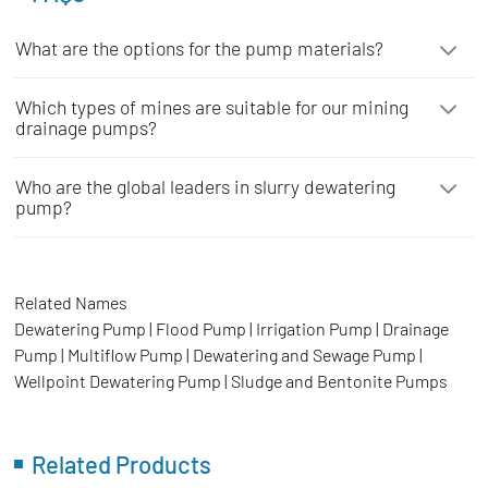
What are the options for the pump materials?
Which types of mines are suitable for our mining
drainage pumps?
Who are the global leaders in slurry dewatering
pump?
Related Names
Dewatering Pump | Flood Pump | Irrigation Pump | Drainage
Pump | Multiflow Pump | Dewatering and Sewage Pump |
Wellpoint Dewatering Pump | Sludge and Bentonite Pumps
Related Products