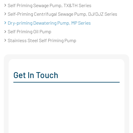
Self Priming Sewage Pump, TX&TH Series
Self-Priming Centrifugal Sewage Pump, DJ/DJZ Series
Dry-priming Dewatering Pump, MP Series
Self Priming Oil Pump
Stainless Steel Self Priming Pump
Get In Touch