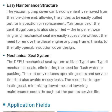
Easy Maintenance Structure
The vacuum pump cover can be conveniently removed from
the non-drive end, allowing the slides to be easily pulled
out for inspection or replacement. Maintenance of the
centrifugal pump is also simplified — the impeller, wear
ring, and mechanical seal are easily accessible without the
need to remove the diesel engine or pump frame, thanks to
the fully openable suction cover design.
Mechanical Seal System
The DEFU mechanical seal system utilizes Type I and Type II
mechanical seals, eliminating the need for flush water or
packing. This not only reduces operating costs and service
time but also avoids messy leaks. The result is a longer-
lasting seal, minimizing downtime and lowering
maintenance costs throughout the pump’s service life.
Application Fields