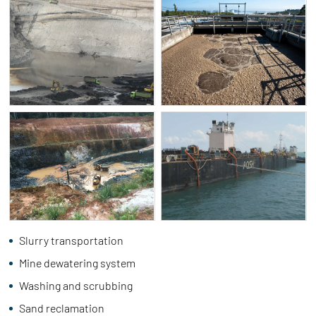
Slurry transportation
Mine dewatering system
Washing and scrubbing
Sand reclamation