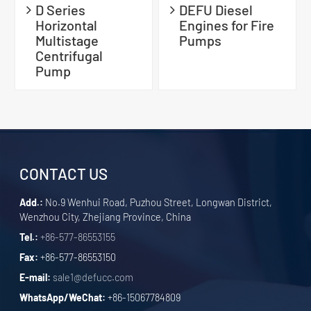
D Series
DEFU Diesel
Horizontal
Engines for Fire
Multistage
Pumps
Centrifugal
Pump
CONTACT US
Add.:
No.9 Wenhui Road, Puzhou Street, Longwan District,
Wenzhou City, Zhejiang Province, China
Tel.:
+86-577-86553155
Fax:
+86-577-86553150
E-mail:
sale1@defucc.com
WhatsApp/WeChat:
+86-15067784809