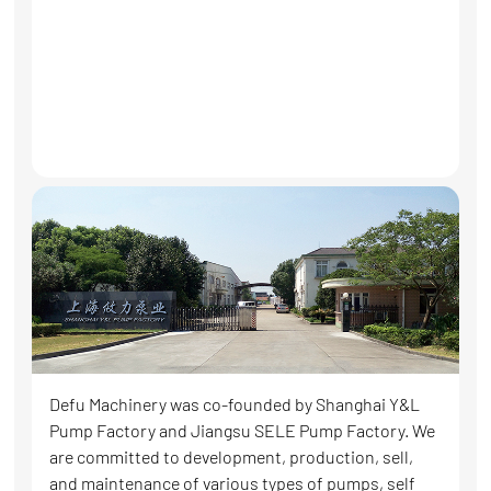
Defu Machinery was co-founded by Shanghai Y&L
Pump Factory and Jiangsu SELE Pump Factory. We
are committed to development, production, sell,
and maintenance of various types of pumps, self