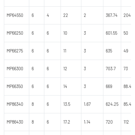
MP64550
6
4
22
2
367.74
204
MP66250
6
6
10
3
601.55
50
MP66275
6
6
11
3
635
49
MP66300
6
6
12
3
703.7
73
MP66350
6
6
14
3
669
88.45
MP86340
8
6
13.5
1.67
624.25
85.4
MP86430
8
6
17.2
1.14
720
112