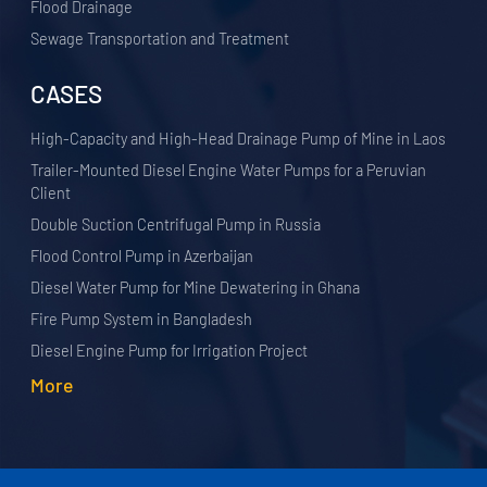
Flood Drainage
Sewage Transportation and Treatment
CASES
High-Capacity and High-Head Drainage Pump of Mine in Laos
Trailer-Mounted Diesel Engine Water Pumps for a Peruvian
Client
Double Suction Centrifugal Pump in Russia
Flood Control Pump in Azerbaijan
Diesel Water Pump for Mine Dewatering in Ghana
Fire Pump System in Bangladesh
Diesel Engine Pump for Irrigation Project
More