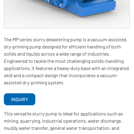
The MP series slurry dewatering pump is a vacuum-assisted,
dry-priming pump designed for efficient handling of both
solids and liquids across a wide range of industries.
Engineered to tackle the most challenging solids-handling
applications, it features a heavy-duty base with an integrated
skid and a compact design that incorporates a vacuum-
assisted dry-priming system.
INQUIRY
This versatile slurry pump is ideal for applications such as
mining, quarrying, industrial operations, water discharge,
muddy water transfer, general water transportation, and