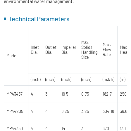
environmental water management.
Technical Parameters
Max.
Max.
Inlet
Outlet
Impeller
Solids
Max.
Flow
Dia.
Dia.
Dia.
Handling
Head
Rate
Model
Size
(inch)
(inch)
(inch)
(inch)
(m3/h)
(m)
MP43487
4
3
19.5
0.75
182.7
250
MP44205
4
4
8.25
3.25
304.18
36.6
MP44350
4
4
14
3
370
130