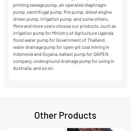
priming sewage pump, air operated diaphragm
pump, centrifugal pump, fire pump, diesel engine
driven pump, irrigation pump, and some others.
More and more users choose our products, such as
irrigation pump for Ministry of Agriculture Uganda,
flood water pump for Government of Thailand,
water drainage pump for open-pit coal mining in
Indonesia and Guyana, ballast pump for SAIPEN
company, underground drainage pump for using in
Australia, and so on.
Other Products