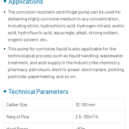
Applications
The corrosion resistant centrifugal pump can be used for
delivering highly corrosive medium in any concentration,
including vitriol, hydrochloric acid, hydrogen nitrate, acetic
acid, hydrofluoric acid, aqua regia, alkali, strong oxidant,
organic solvent, etc.
This pump for corrosive liquid is also applicable for the
technological process such as liquid handling, wastewater
treatment, and acid supply in the industry like chemistry,
pharmacy, petroleum, electric power, electroplate, pickling,
pesticide, papermaking, and so on.
Technical Parameters
Caliber Size
32-100 mm
3
Rang of Flow
2.5- 130m
/h
Head Range
≤87m