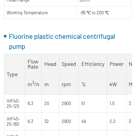
Working Temperature
-85 ℃ to 200 ℃
Fluorine plastic chemical centrifugal
pump
Flow
Head
Speed
Efficiency
Power
NP
Rate
Type
3
m
/h
m
rpm
%
kW
M
IHF40-
6.3
20
2900
51
1.5
3
25-125
IHF40-
6.3
32
2900
46
2.2
3
25-160