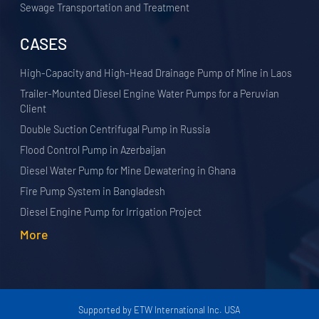
Sewage Transportation and Treatment
CASES
High-Capacity and High-Head Drainage Pump of Mine in Laos
Trailer-Mounted Diesel Engine Water Pumps for a Peruvian
Client
Double Suction Centrifugal Pump in Russia
Flood Control Pump in Azerbaijan
Diesel Water Pump for Mine Dewatering in Ghana
Fire Pump System in Bangladesh
Diesel Engine Pump for Irrigation Project
More
Supported by ETW International Inc. USA