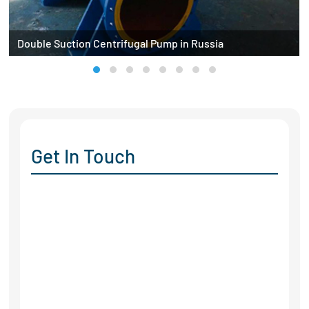
Double Suction Centrifugal Pump in Russia
Get In Touch