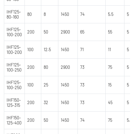
IHF125-
80
8
1450
74
5.5
5
80-160
IHF125-
200
50
2900
65
55
5
100-200
IHF125-
100
12.5
1450
71
11
5
100-200
IHF125-
200
80
2900
73
75
5
100-250
IHF125-
100
25
1450
73
15
5
100-250
IHF150-
200
32
1450
73
45
5
125-315
IHF150-
200
50
1450
74
75
5.5
125-400