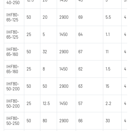
40-250
IHF80-
50
20
2900
69
5.5
4
65-125
IHF80-
25
5
1450
64
1.1
4
65-125
IHF80-
50
32
2900
67
11
4
65-160
IHF80-
25
8
1450
62
1.5
4
65-160
IHF80-
50
50
2900
63
15
4
50-200
IHF80-
25
12.5
1450
57
2.2
4
50-200
IHF80-
50
80
2900
66
30
4
50-250