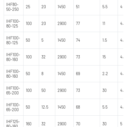
IHF80-
25
20
1450
51
5.5
4
50-250
IHF100-
100
20
2900
77
11
4.5
80-125
IHF100-
50
5
1450
74
1.5
4.5
80-125
IHF100-
100
32
2900
73
15
4.5
80-160
IHF100-
50
8
1450
69
2.2
4.5
80-160
IHF100-
100
50
2900
73
30
4.5
65-200
IHF100-
50
12.5
1450
68
5.5
4.5
65-200
IHF125-
160
32
2900
70
30
5
80-160