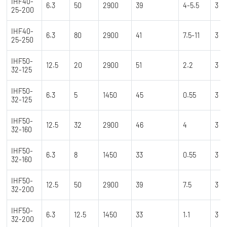
IHF40-
6.3
50
2900
39
4-5.5
3
25-200
IHF40-
6.3
80
2900
41
7.5-11
3
25-250
IHF50-
12.5
20
2900
51
2.2
3
32-125
IHF50-
6.3
5
1450
45
0.55
3
32-125
IHF50-
12.5
32
2900
46
4
3
32-160
IHF50-
6.3
8
1450
33
0.55
3
32-160
IHF50-
12.5
50
2900
39
7.5
3
32-200
IHF50-
6.3
12.5
1450
33
1.1
3
32-200