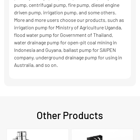
pump, centrifugal pump, fire pump, diesel engine
driven pump, irrigation pump, and some others.
More and more users choose our products, such as
irrigation pump for Ministry of Agriculture Uganda,
flood water pump for Government of Thailand,
water drainage pump for open-pit coal mining in
Indonesia and Guyana, ballast pump for SAIPEN
company, underground drainage pump for using in
Australia, and so on.
Other Products