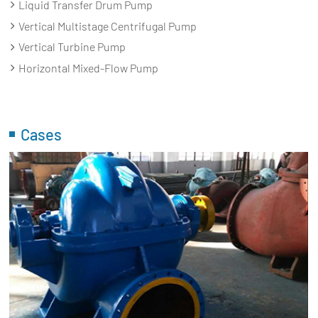
Liquid Transfer Drum Pump
Vertical Multistage Centrifugal Pump
Vertical Turbine Pump
Horizontal Mixed-Flow Pump
Cases