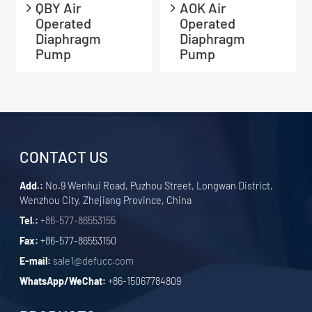
QBY Air
AOK Air
Operated
Operated
Diaphragm
Diaphragm
Pump
Pump
CONTACT US
Add.:
No.9 Wenhui Road, Puzhou Street, Longwan District,
Wenzhou City, Zhejiang Province, China
Tel.:
+86-577-86553155
Fax:
+86-577-86553150
E-mail:
sale1@defucc.com
WhatsApp/WeChat:
+86-15067784809