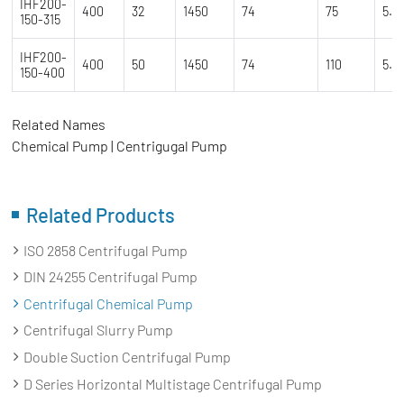
IHF200-
400
32
1450
74
75
5.5
150-315
IHF200-
400
50
1450
74
110
5.5
150-400
Related Names
Chemical Pump | Centrigugal Pump
Related Products
ISO 2858 Centrifugal Pump
DIN 24255 Centrifugal Pump
Centrifugal Chemical Pump
Centrifugal Slurry Pump
Double Suction Centrifugal Pump
D Series Horizontal Multistage Centrifugal Pump