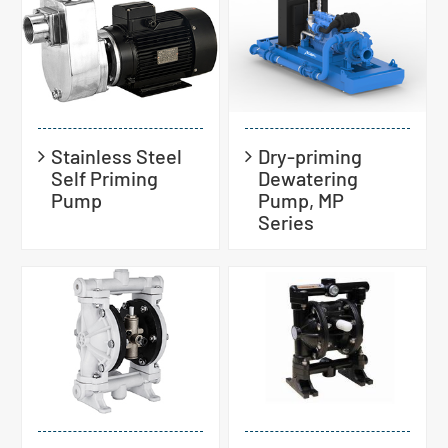
Stainless Steel
Dry-priming
Self Priming
Dewatering
Pump
Pump, MP
Series