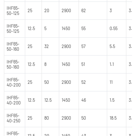
IHF65-
25
20
2900
62
3
3.5
50-125
IHF65-
12.5
5
1450
55
0.55
3.5
50-125
IHF65-
25
32
2900
57
5.5
3.5
50-160
IHF65-
12.5
8
1450
51
1.1
3.5
50-160
IHF65-
25
50
2900
52
11
3.5
40-200
IHF65-
12.5
12.5
1450
46
1.5
3.5
40-200
IHF65-
25
80
2900
50
18.5
3.5
40-250
IHF65-
12.5
20
1450
43
3
3.5