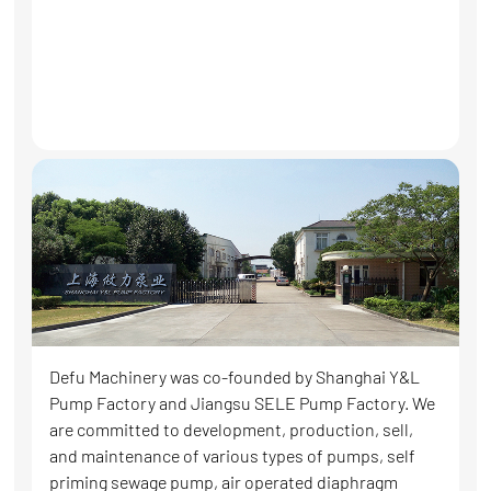
Defu Machinery was co-founded by Shanghai Y&L
Pump Factory and Jiangsu SELE Pump Factory. We
are committed to development, production, sell,
and maintenance of various types of pumps, self
priming sewage pump, air operated diaphragm