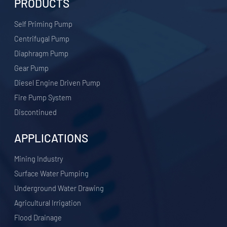
PRODUCTS
Self Priming Pump
Centrifugal Pump
Diaphragm Pump
Gear Pump
Diesel Engine Driven Pump
Fire Pump System
Discontinued
APPLICATIONS
​Mining Industry
Surface Water Pumping
Underground Water Drawing
Agricultural Irrigation
Flood Drainage