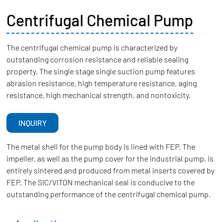
Centrifugal Chemical Pump
The centrifugal chemical pump is characterized by
outstanding corrosion resistance and reliable sealing
property. The single stage single suction pump features
abrasion resistance, high temperature resistance, aging
resistance, high mechanical strength, and nontoxicity.
INQUIRY
The metal shell for the pump body is lined with FEP. The
impeller, as well as the pump cover for the industrial pump, is
entirely sintered and produced from metal inserts covered by
FEP. The SIC/VITON mechanical seal is conducive to the
outstanding performance of the centrifugal chemical pump.