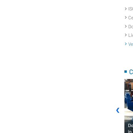
IS
Ce
Do
Li
Ve
C
‹
Pump System in
Do
Fire Fighting Pump for Army
in