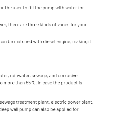
or the user to fill the pump with water for
er, there are three kinds of vanes for your
 can be matched with diesel engine, making it
ater, rainwater, sewage, and corrosive
no more than 55℃. In case the product is
sewage treatment plant, electric power plant,
 deep well pump can also be applied for