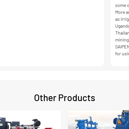
some o
More a
as irri
Uganda
Thaila
mining
SAIPEN
for usi
Other Products