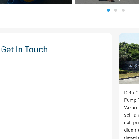
Get In Touch
Defu M
Pump F
We are
sell, 
self p
diaphr
diesel