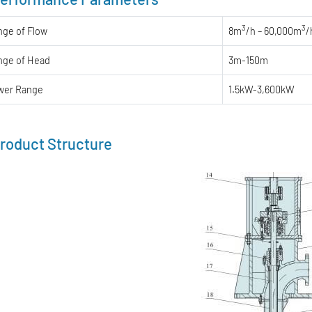
3
3
nge of Flow
8m
/h – 60,000m
/
nge of Head
3m-150m
wer Range
1.5kW-3,600kW
roduct Structure