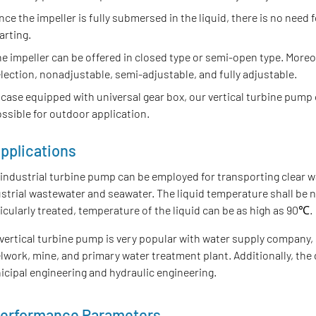
nce the impeller is fully submersed in the liquid, there is no need f
arting.
e impeller can be offered in closed type or semi-open type. Moreov
lection, nonadjustable, semi-adjustable, and fully adjustable.
 case equipped with universal gear box, our vertical turbine pump
ssible for outdoor application.
pplications
industrial turbine pump can be employed for transporting clear w
strial wastewater and seawater. The liquid temperature shall be 
icularly treated, temperature of the liquid can be as high as 90℃.
vertical turbine pump is very popular with water supply company, 
lwork, mine, and primary water treatment plant. Additionally, the
cipal engineering and hydraulic engineering.
erformance Parameters