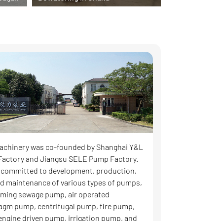
achinery was co-founded by Shanghai Y&L
actory and Jiangsu SELE Pump Factory.
 committed to development, production,
and maintenance of various types of pumps,
riming sewage pump, air operated
agm pump, centrifugal pump, fire pump,
 engine driven pump, irrigation pump, and