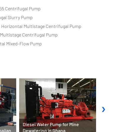
55 Centrifugal Pump
ugal Slurry Pump
s Horizontal Multistage Centrifugal Pump
l Multistage Centrifugal Pump
tal Mixed-Flow Pump
›
Diesel Water Pump for Mine
baijan
Dewatering in Ghana
Fire Pump Sys