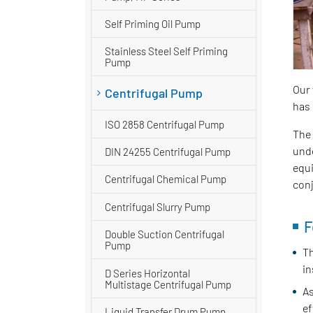
Self Priming Oil Pump
Stainless Steel Self Priming
Pump
Our 
Centrifugal Pump
has 
ISO 2858 Centrifugal Pump
The 
unde
DIN 24255 Centrifugal Pump
equi
Centrifugal Chemical Pump
conj
Centrifugal Slurry Pump
F
Double Suction Centrifugal
Pump
Th
in
D Series Horizontal
Multistage Centrifugal Pump
As
ef
Liquid Transfer Drum Pump