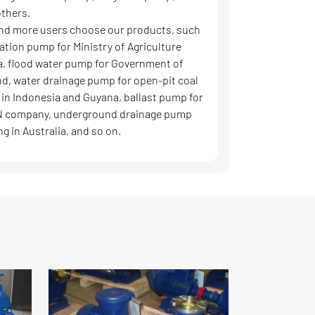
thers.
nd more users choose our products, such
gation pump for Ministry of Agriculture
, flood water pump for Government of
nd, water drainage pump for open-pit coal
 in Indonesia and Guyana, ballast pump for
 company, underground drainage pump
ng in Australia, and so on.