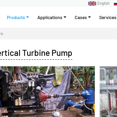
English
Products
Applications
Cases
Services
ump
ertical Turbine Pump