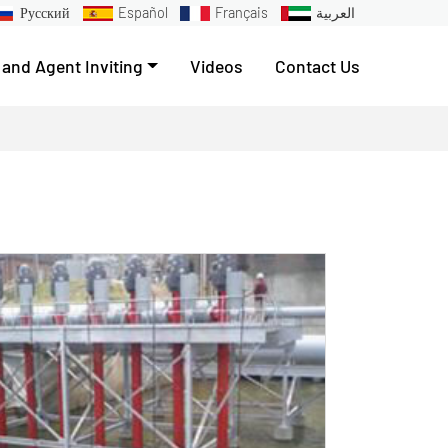
Русский
Español
Français
العربية
 and Agent Inviting
Videos
Contact Us