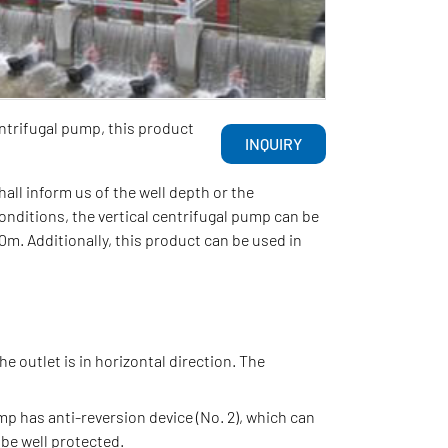
ntrifugal pump, this product
INQUIRY
l inform us of the well depth or the
onditions, the vertical centrifugal pump can be
m. Additionally, this product can be used in
he outlet is in horizontal direction. The
mp has anti-reversion device (No. 2), which can
 be well protected.