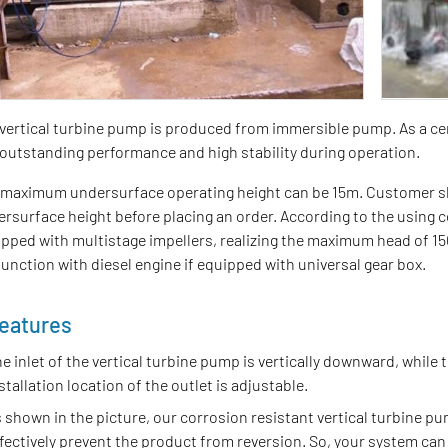
vertical turbine pump is produced from immersible pump. As a ce
outstanding performance and high stability during operation.
maximum undersurface operating height can be 15m. Customer shal
rsurface height before placing an order. According to the using c
pped with multistage impellers, realizing the maximum head of 150
unction with diesel engine if equipped with universal gear box.
eatures
e inlet of the vertical turbine pump is vertically downward, while t
stallation location of the outlet is adjustable.
 shown in the picture, our corrosion resistant vertical turbine pu
fectively prevent the product from reversion. So, your system can