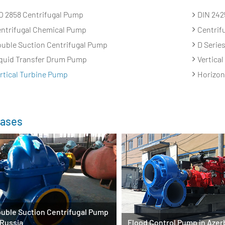
O 2858 Centrifugal Pump
DIN 242
ntrifugal Chemical Pump
Centrif
uble Suction Centrifugal Pump
D Serie
quid Transfer Drum Pump
Vertica
rtical Turbine Pump
Horizon
ases
uble Suction Centrifugal Pump
 Russia
Flood Control Pump in Azer