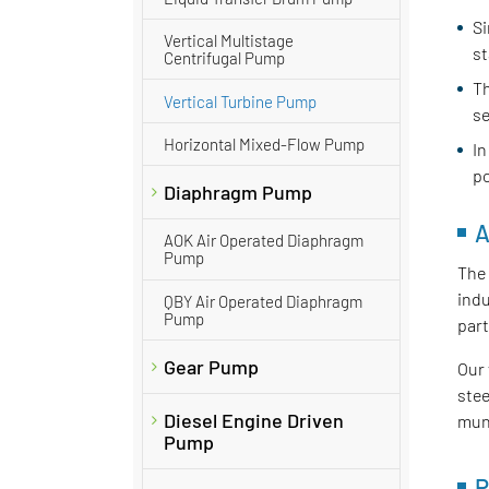
Si
Vertical Multistage
st
Centrifugal Pump
Th
Vertical Turbine Pump
se
Horizontal Mixed-Flow Pump
In
po
Diaphragm Pump
A
AOK Air Operated Diaphragm
Pump
The 
indu
QBY Air Operated Diaphragm
Pump
part
Gear Pump
Our 
stee
Diesel Engine Driven
muni
Pump
P