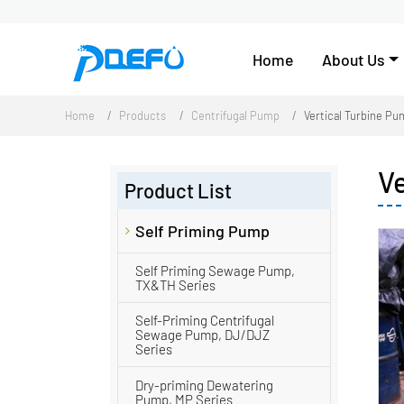
Home
About Us
Home
Products
Centrifugal Pump
Vertical Turbine P
V
Product List
Self Priming Pump
Self Priming Sewage Pump,
TX&TH Series
Self-Priming Centrifugal
Sewage Pump, DJ/DJZ
Series
Dry-priming Dewatering
Pump, MP Series