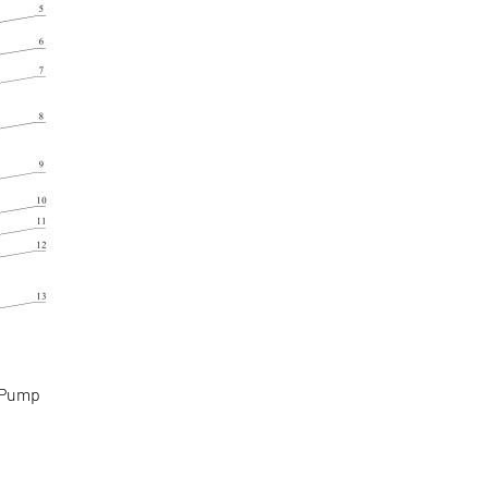
g Pump