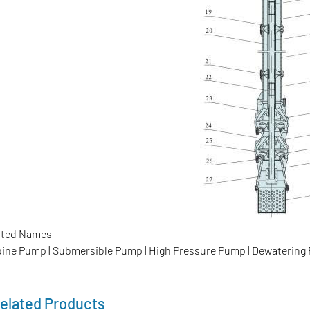
ated Names
bine Pump | Submersible Pump | High Pressure Pump | Dewaterin
elated Products