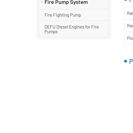
Fire Pump System
Ra
Fire Fighting Pump
Ra
DEFU Diesel Engines for Fire
Pumps
Po
P