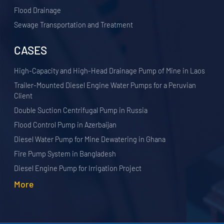
Flood Drainage
Sewage Transportation and Treatment
CASES
High-Capacity and High-Head Drainage Pump of Mine in Laos
Trailer-Mounted Diesel Engine Water Pumps for a Peruvian
Client
Double Suction Centrifugal Pump in Russia
Flood Control Pump in Azerbaijan
Diesel Water Pump for Mine Dewatering in Ghana
Fire Pump System in Bangladesh
Diesel Engine Pump for Irrigation Project
More