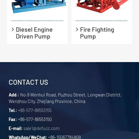
Diesel Engine
Fire Fighting
Driven Pump
Pump
CONTACT US
Add.:
No.9 Wenhui Road, Puzhou Street, Longwan District,
Wenzhou City, Zhejiang Province, China
Tel.:
+86-577-86553155
Fax:
+86-577-86553150
E-mail:
sale1@defucc.com
WhatsApp/WeChat:
+86-15067784809