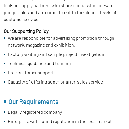
looking supply partners who share our passion for water
pumps sales and are commitment to the highest levels of
customer service.
Our Supporting Policy
We are responsible for advertising promotion through
network, magazine and exhibition.
Factory visiting and sample project investigation
Technical guidance and training
Free customer support
Capacity of offering superior after-sales service
Our Requirements
Legally registered company
Enterprise with sound reputation in the local market