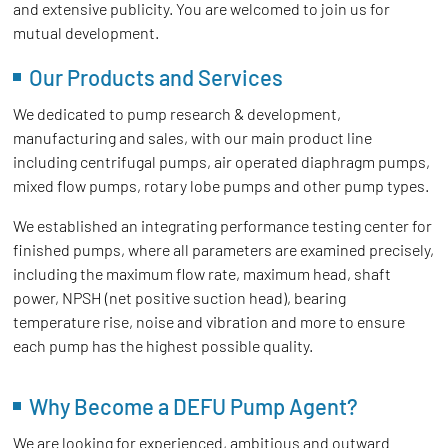
and extensive publicity. You are welcomed to join us for
mutual development.
Our Products and Services
We dedicated to pump research & development,
manufacturing and sales, with our main product line
including centrifugal pumps, air operated diaphragm pumps,
mixed flow pumps, rotary lobe pumps and other pump types.
We established an integrating performance testing center for
finished pumps, where all parameters are examined precisely,
including the maximum flow rate, maximum head, shaft
power, NPSH (net positive suction head), bearing
temperature rise, noise and vibration and more to ensure
each pump has the highest possible quality.
Why Become a DEFU Pump Agent?
We are looking for experienced, ambitious and outward