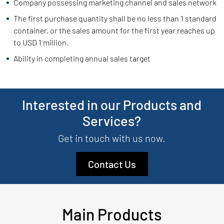
Company possessing marketing channel and sales network
The first purchase quantity shall be no less than 1 standard
container, or the sales amount for the first year reaches up
to USD 1 million.
Ability in completing annual sales target
Interested in our Products and
Services?
Get in touch with us now.
Contact Us
Main Products