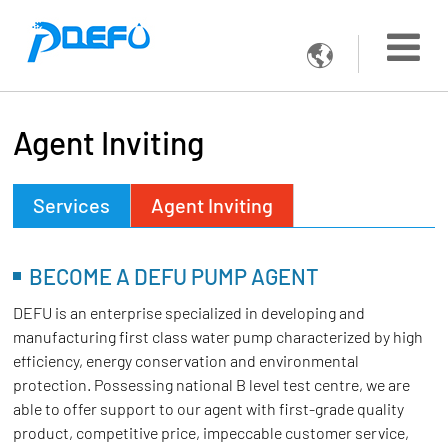

Agent Inviting
Services
Agent Inviting
BECOME A DEFU PUMP AGENT
DEFU is an enterprise specialized in developing and
manufacturing first class water pump characterized by high
efficiency, energy conservation and environmental
protection. Possessing national B level test centre, we are
able to offer support to our agent with first-grade quality
product, competitive price, impeccable customer service,