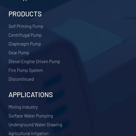
PRODUCTS
Self Priming Pump
Centrifugal Pump
Diaphragm Pump
Gear Pump
Diesel Engine Driven Pump
Fire Pump System
Discontinued
APPLICATIONS
​Mining Industry
Surface Water Pumping
Underground Water Drawing
Agricultural Irrigation