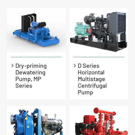
Dry-priming
D Series
Dewatering
Horizontal
Pump, MP
Multistage
Series
Centrifugal
Pump