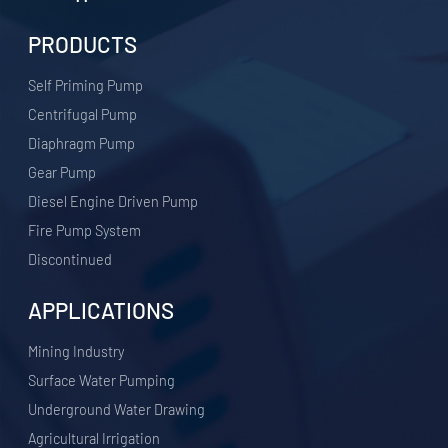
PRODUCTS
Self Priming Pump
Centrifugal Pump
Diaphragm Pump
Gear Pump
Diesel Engine Driven Pump
Fire Pump System
Discontinued
APPLICATIONS
​Mining Industry
Surface Water Pumping
Underground Water Drawing
Agricultural Irrigation