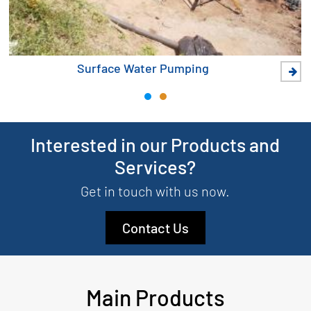
Surface Water Pumping
Interested in our Products and
Services?
Get in touch with us now.
Contact Us
Main Products