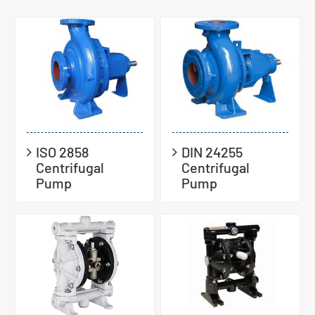
ISO 2858
DIN 24255
Centrifugal
Centrifugal
Pump
Pump