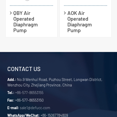
QBY Air
AOK Air
Operated
Operated
Diaphragm
Diaphragm
Pump
Pump
CONTACT US
Add.:
No.9 Wenhui Road, Puzhou Street, Longwan District,
Wenzhou City, Zhejiang Province, China
Tel.:
+86-577-86553155
Fax:
+86-577-86553150
E-mail:
sale1@defucc.com
WhatsApp/WeChat:
+86-15067784809