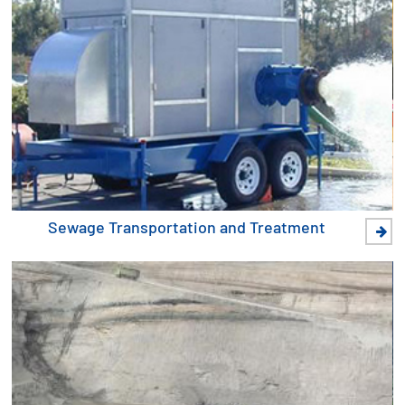
Sewage Transportation and Treatment