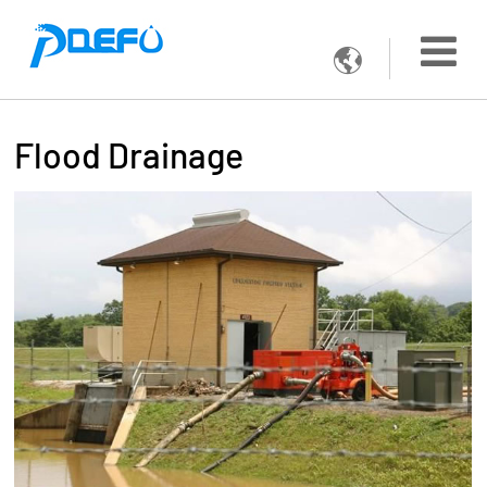

Flood Drainage