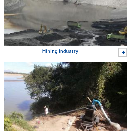
Mining Industry