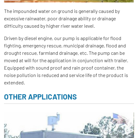
The impounded water on ground is generally caused by
excessive rainwater, poor drainage ability or drainage
difficulty caused by higher river water level.
Driven by diesel engine, our pump is applicable for flood
fighting, emergency rescue, municipal drainage, flood and
drought rescue, farmland drainage, etc. The pump can be
moved at will for the application in conjunction with trailer.
Equipped with sound proof and rain proof container, the
noise pollution is reduced and service life of the product is
extended.
OTHER APPLICATIONS