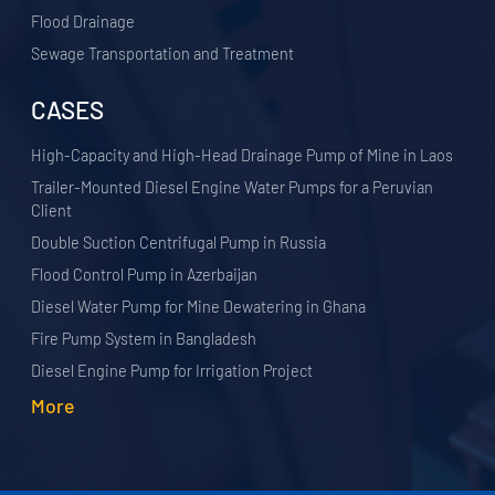
Flood Drainage
Sewage Transportation and Treatment
CASES
High-Capacity and High-Head Drainage Pump of Mine in Laos
Trailer-Mounted Diesel Engine Water Pumps for a Peruvian
Client
Double Suction Centrifugal Pump in Russia
Flood Control Pump in Azerbaijan
Diesel Water Pump for Mine Dewatering in Ghana
Fire Pump System in Bangladesh
Diesel Engine Pump for Irrigation Project
More