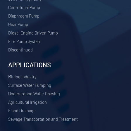
Centrifugal Pump
Diaphragm Pump
Gear Pump
Diesel Engine Driven Pump
Fire Pump System
Discontinued
APPLICATIONS
​Mining Industry
Surface Water Pumping
Underground Water Drawing
Agricultural Irrigation
Flood Drainage
Sewage Transportation and Treatment