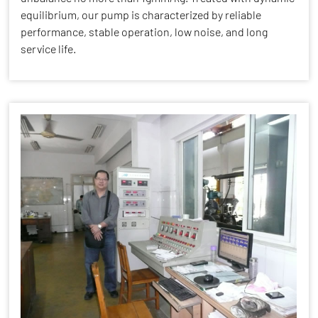
equilibrium, our pump is characterized by reliable
performance, stable operation, low noise, and long
service life.