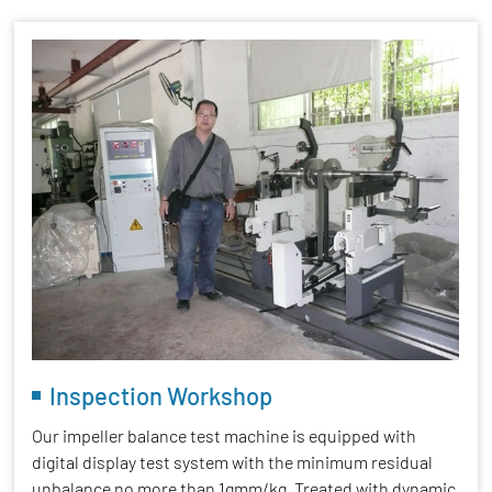
Inspection Workshop
Our impeller balance test machine is equipped with
digital display test system with the minimum residual
unbalance no more than 1gmm/kg. Treated with dynamic