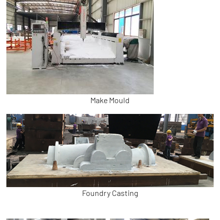
Make Mould
Foundry Casting