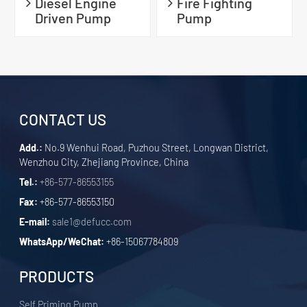
Diesel Engine
Fire Fighting
Driven Pump
Pump
CONTACT US
Add.:
No.9 Wenhui Road, Puzhou Street, Longwan District,
Wenzhou City, Zhejiang Province, China
Tel.:
+86-577-86553155
Fax:
+86-577-86553150
E-mail:
sale1@defucc.com
WhatsApp/WeChat:
+86-15067784809
PRODUCTS
Self Priming Pump