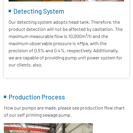
Detecting System
Our detecting system adopts head tank. Therefore, the
product detection will not be affected by cavitation. The
3
maximum measurable flow is 10,000m
/h and the
maximum observable pressure is 4Mpa, with the
precision of 0.5% and 0.4%, respectively. Additionally,
we are capable of providing pump unit power system for
our clients, also.
Production Process
How our pumps are made, please see production flow chart
of our self priming sewage pump.