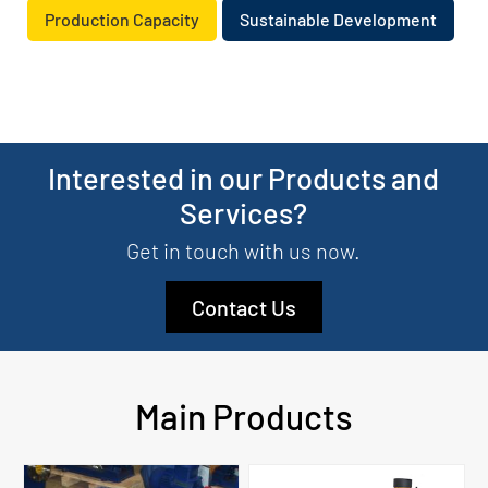
Production Capacity
Sustainable Development
Interested in our Products and
Services?
Get in touch with us now.
Contact Us
Main Products