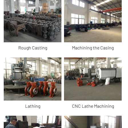
Rough Casting
Machining the Casing
Lathing
CNC Lathe Machining