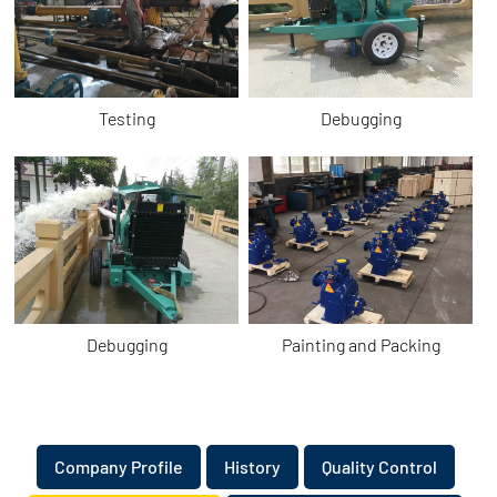
Testing
Debugging
Debugging
Painting and Packing
​Company Profile
​History
Quality Control