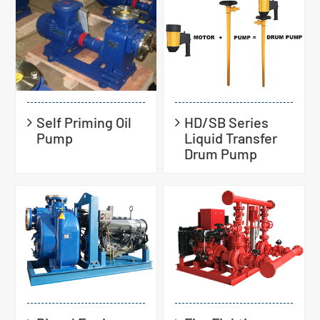
Self Priming Oil
HD/SB Series
Pump
Liquid Transfer
Drum Pump