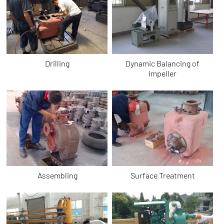
Drilling
Dynamic Balancing of
Impeller
Assembling
Surface Treatment