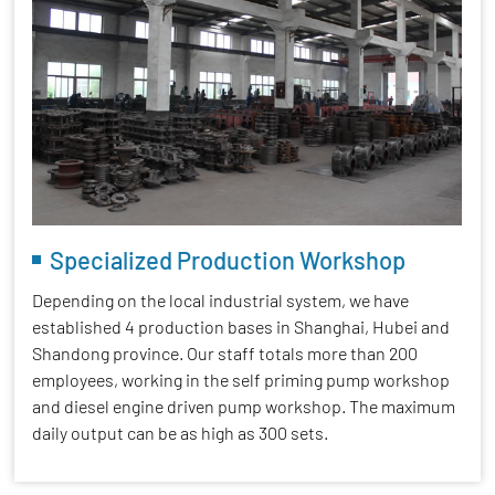
Specialized Production Workshop
Depending on the local industrial system, we have
established 4 production bases in Shanghai, Hubei and
Shandong province. Our staff totals more than 200
employees, working in the self priming pump workshop
and diesel engine driven pump workshop. The maximum
daily output can be as high as 300 sets.