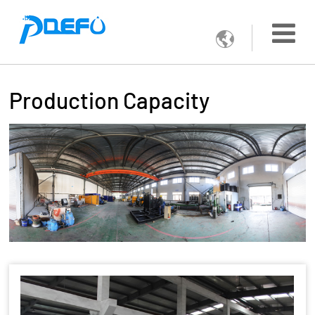

Production Capacity