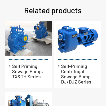
Related products
Self Priming
Self-Priming
Sewage Pump,
Centrifugal
TX&TH Series
Sewage Pump,
DJ/DJZ Series