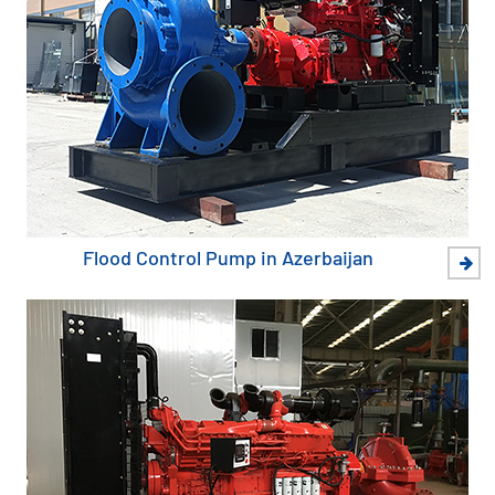
Flood Control Pump in Azerbaijan