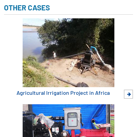
OTHER CASES
Agricultural Irrigation Project in Africa