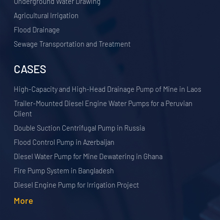
Underground Water Drawing
Agricultural Irrigation
Flood Drainage
Sewage Transportation and Treatment
CASES
High-Capacity and High-Head Drainage Pump of Mine in Laos
Trailer-Mounted Diesel Engine Water Pumps for a Peruvian
Client
Double Suction Centrifugal Pump in Russia
Flood Control Pump in Azerbaijan
Diesel Water Pump for Mine Dewatering in Ghana
Fire Pump System in Bangladesh
Diesel Engine Pump for Irrigation Project
More