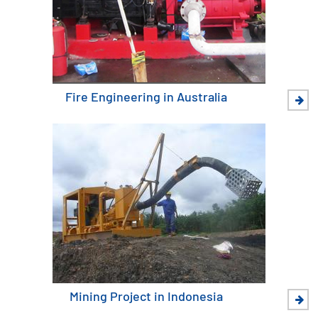
Fire Engineering in Australia
Mining Project in Indonesia