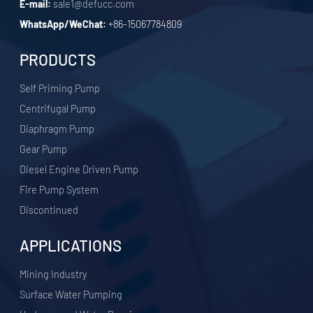
E-mail:
sale1@defucc.com
WhatsApp/WeChat:
+86-15067784809
PRODUCTS
Self Priming Pump
Centrifugal Pump
Diaphragm Pump
Gear Pump
Diesel Engine Driven Pump
Fire Pump System
Discontinued
APPLICATIONS
​Mining Industry
Surface Water Pumping