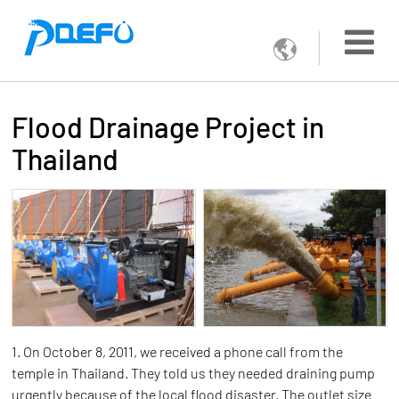

Flood Drainage Project in
Thailand
1. On October 8, 2011, we received a phone call from the
temple in Thailand. They told us they needed draining pump
urgently because of the local flood disaster. The outlet size