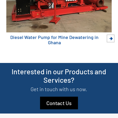
Diesel Water Pump for Mine Dewatering in
Ghana
Interested in our Products and
Services?
Get in touch with us now.
Contact Us