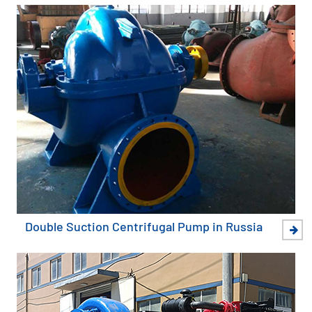
Double Suction Centrifugal Pump in Russia