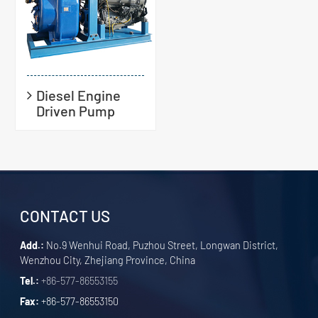
Diesel Engine
Driven Pump
CONTACT US
Add.:
No.9 Wenhui Road, Puzhou Street, Longwan District,
Wenzhou City, Zhejiang Province, China
Tel.:
+86-577-86553155
Fax:
+86-577-86553150