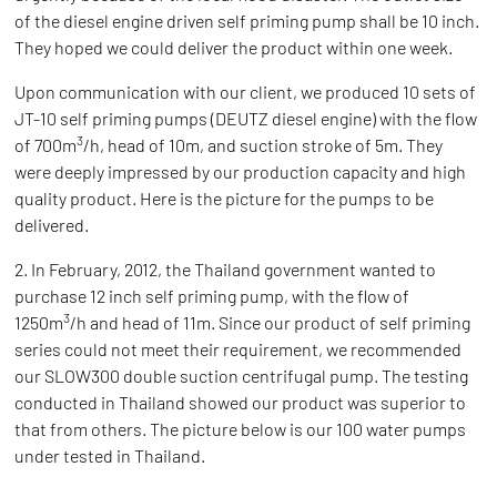
of the diesel engine driven self priming pump shall be 10 inch.
They hoped we could deliver the product within one week.
Upon communication with our client, we produced 10 sets of
JT-10 self priming pumps (DEUTZ diesel engine) with the flow
3
of 700m
/h, head of 10m, and suction stroke of 5m. They
were deeply impressed by our production capacity and high
quality product. Here is the picture for the pumps to be
delivered.
2. In February, 2012, the Thailand government wanted to
purchase 12 inch self priming pump, with the flow of
3
1250m
/h and head of 11m. Since our product of self priming
series could not meet their requirement, we recommended
our SLOW300 double suction centrifugal pump. The testing
conducted in Thailand showed our product was superior to
that from others. The picture below is our 100 water pumps
under tested in Thailand.