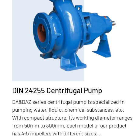
DIN 24255 Centrifugal Pump
DA&DAZ series centrifugal pump is specialized in
pumping water, liquid, chemical substances, etc.
With compact structure, its working diameter ranges
from 50mm to 300mm, each model of our product
has 4-5 impellers with different sizes...