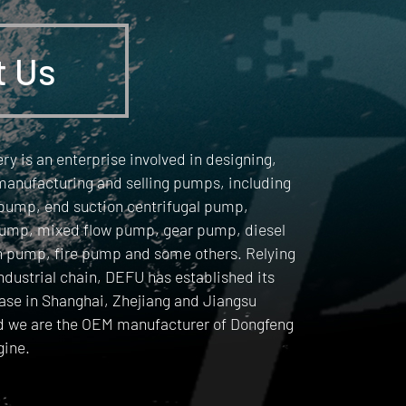
t Us
y is an enterprise involved in designing,
manufacturing and selling pumps, including
 pump, end suction centrifugal pump,
ump, mixed flow pump, gear pump, diesel
n pump, fire pump and some others. Relying
industrial chain, DEFU has established its
ase in Shanghai, Zhejiang and Jiangsu
d we are the OEM manufacturer of Dongfeng
ine.