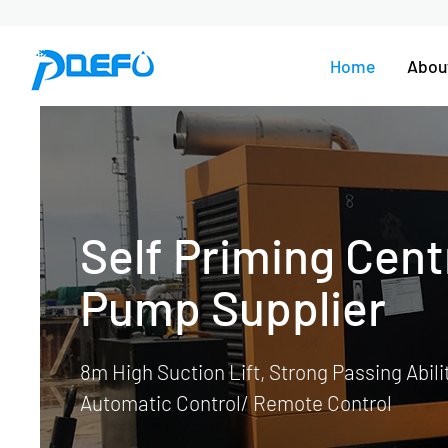
Home
Abou
Dewatering P
Flood Project, Construction Dewat
Mining Dewatering, Well Point-Sys