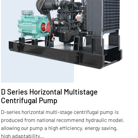
D Series Horizontal Multistage
Centrifugal Pump
D-series horizontal multi-stage centrifugal pump is
produced from national recommend hydraulic model,
allowing our pump a high efficiency, energy saving,
high adaptability...