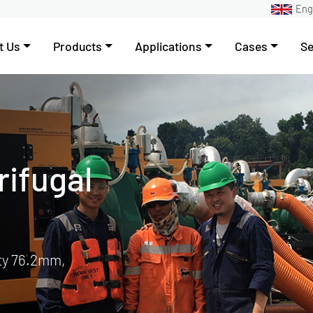
Eng
t Us
Products
Applications
Cases
Se
ump
ering
tem