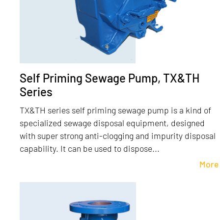
Self Priming Sewage Pump, TX&TH
Series
TX&TH series self priming sewage pump is a kind of
specialized sewage disposal equipment, designed
with super strong anti-clogging and impurity disposal
capability. It can be used to dispose...
More