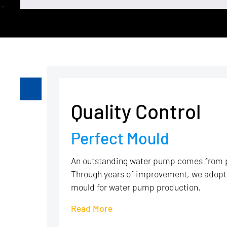
Quality Control
Perfect Mould
An outstanding water pump comes from 
Through years of improvement, we adopt 
mould for water pump production.
Read More