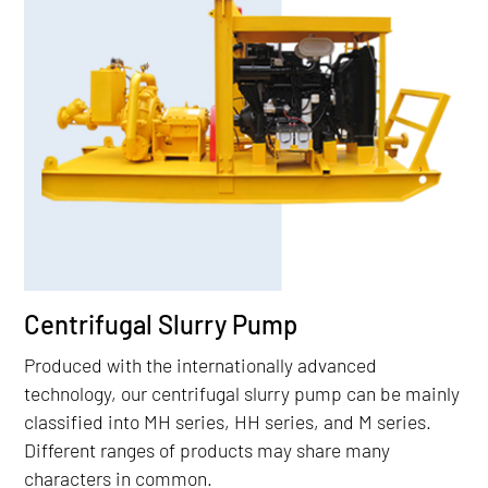
Centrifugal Slurry Pump
Produced with the internationally advanced
technology, our centrifugal slurry pump can be mainly
classified into MH series, HH series, and M series.
Different ranges of products may share many
characters in common.