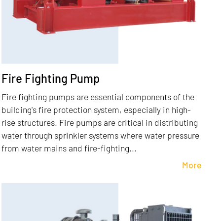
Fire Fighting Pump
Fire fighting pumps are essential components of the
building's fire protection system, especially in high-
rise structures. Fire pumps are critical in distributing
water through sprinkler systems where water pressure
from water mains and fire-fighting...
More