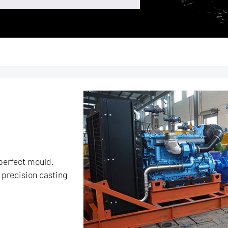
perfect mould.
precision casting