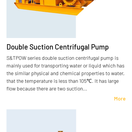
Double Suction Centrifugal Pump
S&TPOW series double suction centrifugal pump is
mainly used for transporting water or liquid which has
the similar physical and chemical properties to water,
that the temperature is less than 105℃. It has large
flow because there are two suction...
More