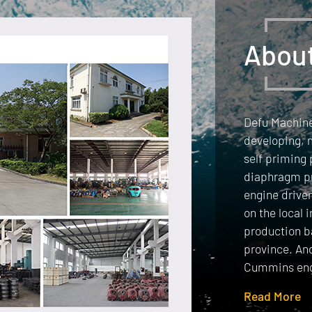
Abou
Defu Machiner
developing, 
self priming
diaphragm p
engine drive
on the local 
production b
province. An
Cummins eng
Read More