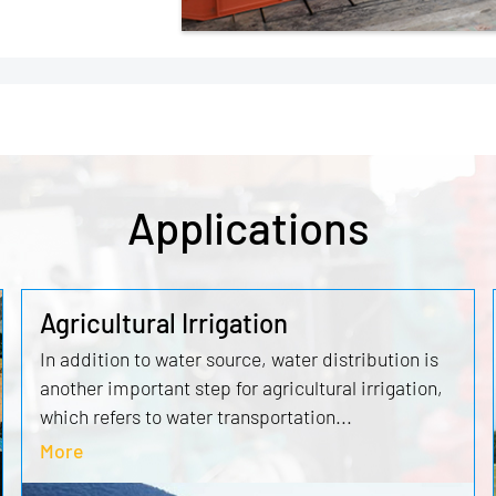
Applications
Agricultural Irrigation
In addition to water source, water distribution is
another important step for agricultural irrigation,
which refers to water transportation...
More