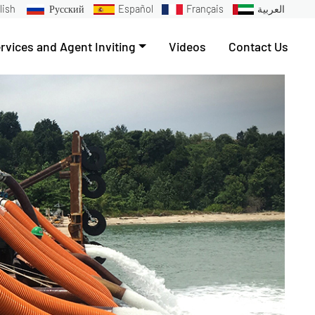
lish
Русский
Español
Français
العربية
rvices and Agent Inviting
Videos
Contact Us