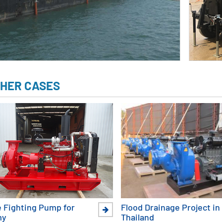
HER CASES
e Fighting Pump for
Flood Drainage Project in
my
Thailand