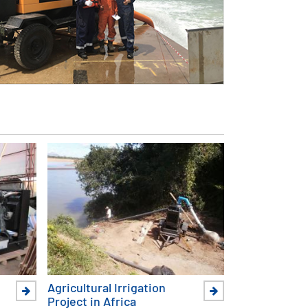
Agricultural Irrigation
Project in Africa