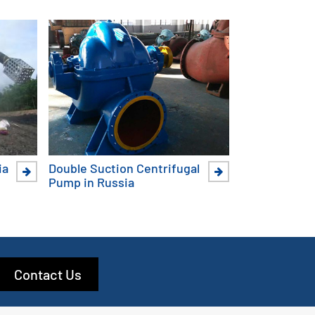
ia
Double Suction Centrifugal
Pump in Russia
Contact Us