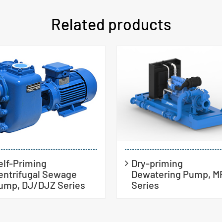
Related products
elf-Priming
Dry-priming
entrifugal Sewage
Dewatering Pump, M
ump, DJ/DJZ Series
Series