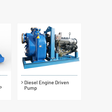
Diesel Engine Driven
P
Pump