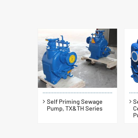
Self Priming Sewage
S
Pump, TX&TH Series
C
P