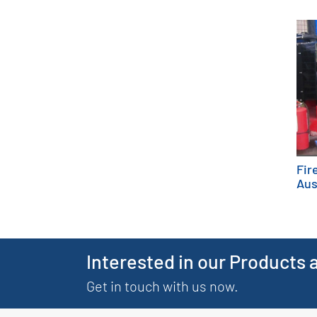
Fir
Aus
Interested in our Products 
Get in touch with us now.