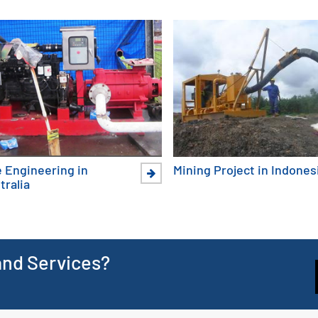
e Engineering in
Mining Project in Indones
tralia
and Services?