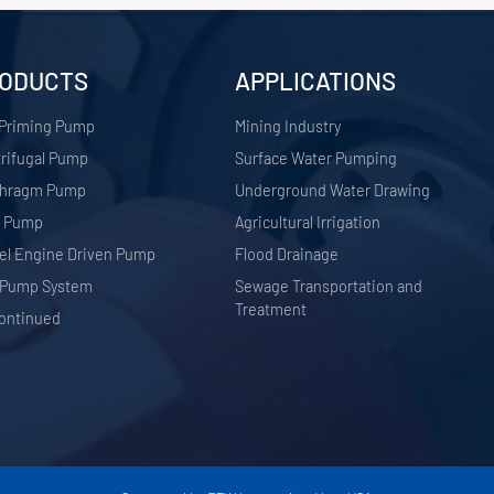
ODUCTS
APPLICATIONS
 Priming Pump
​Mining Industry
rifugal Pump
Surface Water Pumping
phragm Pump
Underground Water Drawing
r Pump
Agricultural Irrigation
el Engine Driven Pump
Flood Drainage
 Pump System
Sewage Transportation and
Treatment
ontinued