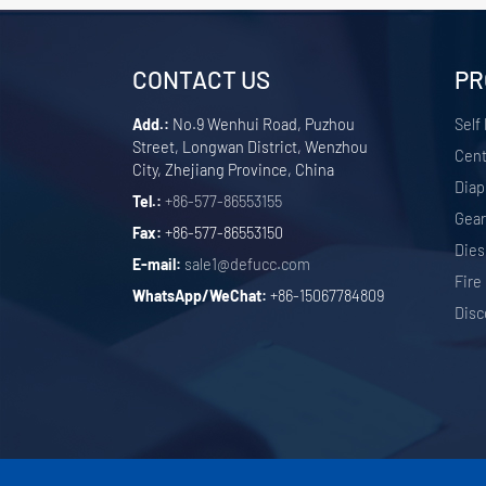
CONTACT US
PR
Add.:
No.9 Wenhui Road, Puzhou
Self
Street, Longwan District, Wenzhou
Cent
City, Zhejiang Province, China
Dia
Tel.:
+86-577-86553155
Gea
Fax:
+86-577-86553150
Dies
E-mail:
sale1@defucc.com
Fire
WhatsApp/WeChat:
+86-15067784809
Disc