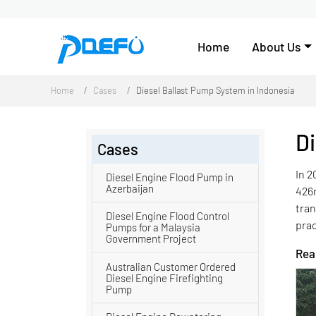
Home
About Us
Home
Cases
Diesel Ballast Pump System in Indonesia
Di
Cases
In 2
Diesel Engine Flood Pump in
Azerbaijan
426
tra
Diesel Engine Flood Control
prac
Pumps for a Malaysia
Government Project
Read
Australian Customer Ordered
Diesel Engine Firefighting
Pump