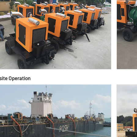
site Operation