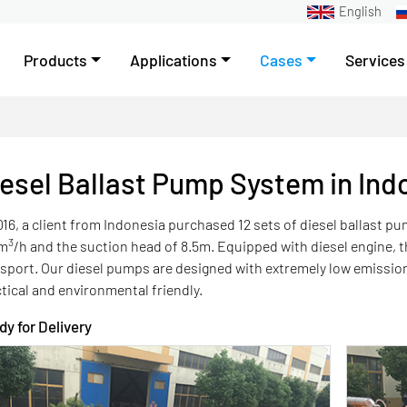
English
Products
Applications
Cases
Services
esel Ballast Pump System in Ind
016, a client from Indonesia purchased 12 sets of diesel ballast p
3
m
/h and the suction head of 8.5m. Equipped with diesel engine,
nsport. Our diesel pumps are designed with extremely low emiss
tical and environmental friendly.
y for Delivery