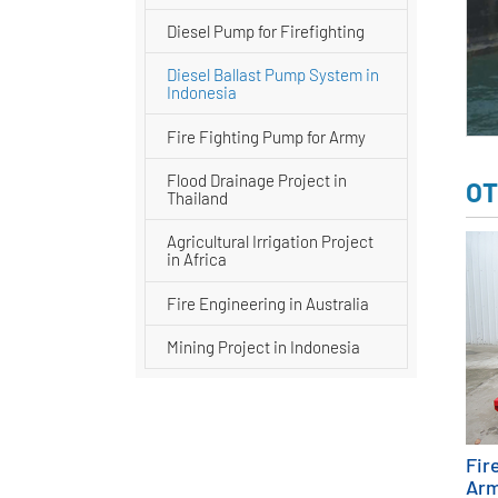
Diesel Pump for Firefighting
Diesel Ballast Pump System in
Indonesia
Fire Fighting Pump for Army
Flood Drainage Project in
OT
Thailand
Agricultural Irrigation Project
in Africa
Fire Engineering in Australia
Mining Project in Indonesia
Fir
Ar