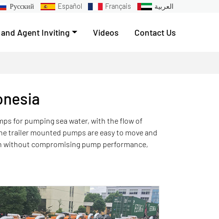
Русский
Español
Français
العربية
 and Agent Inviting
Videos
Contact Us
onesia
umps for pumping sea water, with the flow of
 the trailer mounted pumps are easy to move and
ion without compromising pump performance,