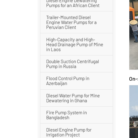
Diesel Engine Dewatering
Pumps for an African Client
Trailer-Mounted Diesel
Engine Water Pumps for a
Peruvian Client
High-Capacity and High-
Head Drainage Pump of Mine
in Laos
Double Suction Centrifugal
Pump in Russia
On-
Flood Control Pump in
Azerbaijan
Diesel Water Pump for Mine
Dewatering in Ghana
Fire Pump System in
Bangladesh
Diesel Engine Pump for
Irrigation Project