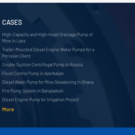
CASES
High-Capacity and High-Head Drainage Pump of
Mine in Laos
Trailer-Mounted Diesel Engine Water Pumps for a
Peruvian Client
Double Suction Centrifugal Pump in Russia
Flood Control Pump in Azerbaijan
Diesel Water Pump for Mine Dewatering in Ghana
Fire Pump System in Bangladesh
Diesel Engine Pump for Irrigation Project
More