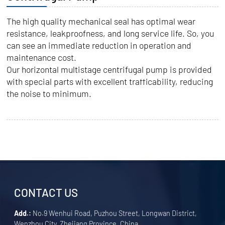
The high quality mechanical seal has optimal wear
resistance, leakproofness, and long service life. So, you
can see an immediate reduction in operation and
maintenance cost.
Our horizontal multistage centrifugal pump is provided
with special parts with excellent trafficability, reducing
the noise to minimum.
CONTACT US
Add.:
No.9 Wenhui Road, Puzhou Street, Longwan District,
Wenzhou City, Zhejiang Province, China