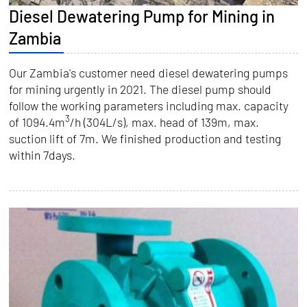
Diesel Dewatering Pump for Mining in
Zambia
Our Zambia's customer need diesel dewatering pumps
for mining urgently in 2021. The diesel pump should
follow the working parameters including max. capacity
3
of 1094.4m
/h (304L/s), max. head of 139m, max.
suction lift of 7m. We finished production and testing
within 7days.