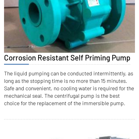
Corrosion Resistant Self Priming Pump
The liquid pumping can be conducted intermittently, as
long as the stopping time is no more than 15 minutes.
Safe and convenient, no cooling water is required for the
mechanical seal. The centrifugal pump is the best
choice for the replacement of the immersible pump.