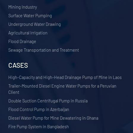
​Mining Industry
Surface Water Pumping
Underground Water Drawing
Agricultural Irrigation
Flood Drainage
Sewage Transportation and Treatment
CASES
High-Capacity and High-Head Drainage Pump of Mine in Laos
Trailer-Mounted Diesel Engine Water Pumps for a Peruvian
Client
Double Suction Centrifugal Pump in Russia
Flood Control Pump in Azerbaijan
Diesel Water Pump for Mine Dewatering in Ghana
Fire Pump System in Bangladesh