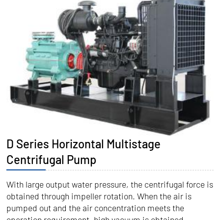
D Series Horizontal Multistage
Centrifugal Pump
With large output water pressure, the centrifugal force is
obtained through impeller rotation. When the air is
pumped out and the air concentration meets the
operation requirement, high vacuum is obtained.