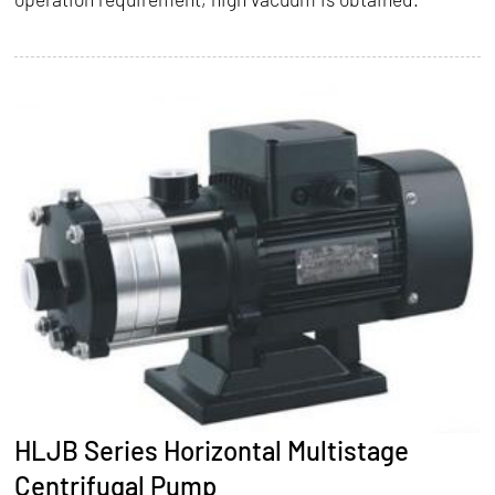
HLJB Series Horizontal Multistage
Centrifugal Pump