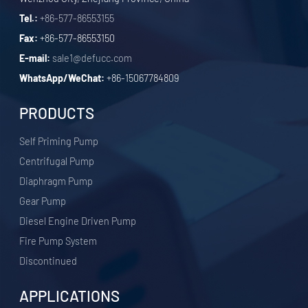
Tel.:
+86-577-86553155
Fax:
+86-577-86553150
E-mail:
sale1@defucc.com
WhatsApp/WeChat:
+86-15067784809
PRODUCTS
Self Priming Pump
Centrifugal Pump
Diaphragm Pump
Gear Pump
Diesel Engine Driven Pump
Fire Pump System
Discontinued
APPLICATIONS