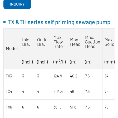
INQUIRY
TX &TH series self priming sewage pump
Max.
Max.
Inlet
Outlet
Max.
Max.
Flow
Suction
Dia.
Dia.
Head
Solids
Rate
Head
Model
3
(inch)
(inch)
(m
/h)
(m)
(m)
(mm)
TX3
3
3
124.9
40.2
7.6
64
TX4
4
4
204.4
46
7.6
76
TX6
6
6
381.6
51.8
7.6
76