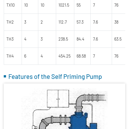
TX10
10
10
1021.5
55
7
76
TH2
3
2
112.7
57.3
7.6
38
TH3
4
3
238.5
84.4
7.6
63.5
TH4
6
4
454.25
68.58
7
76
Features of the Self Priming Pump