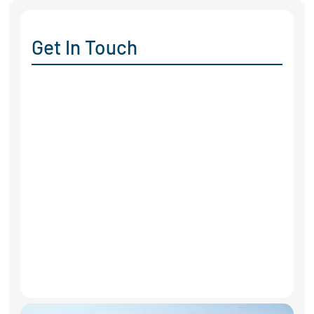
Get In Touch