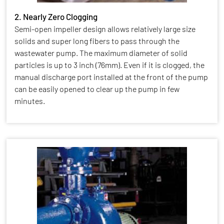
2. Nearly Zero Clogging
Semi-open impeller design allows relatively large size
solids and super long fibers to pass through the
wastewater pump. The maximum diameter of solid
particles is up to 3 inch (76mm). Even if it is clogged, the
manual discharge port installed at the front of the pump
can be easily opened to clear up the pump in few
minutes.