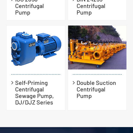
Centrifugal
Centrifugal
Pump
Pump
Self-Priming
Double Suction
Centrifugal
Centrifugal
Sewage Pump,
Pump
DJ/DJZ Series