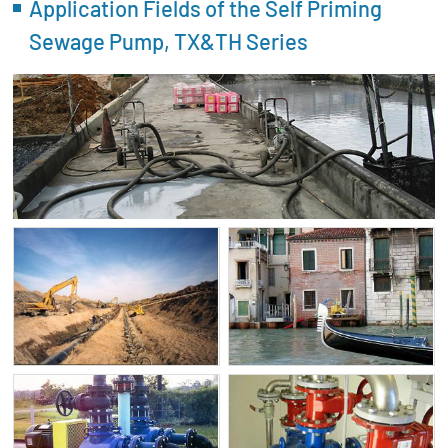
Application Fields of the Self Priming
Sewage Pump, TX&TH Series