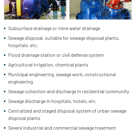
Subsurface drainage or mine water drainage
Sewage disposal, suitable for sewage disposal plants,
hospitals, etc.
Flood drainage station or civil defense system
Agricultural irrigation, chemical plants
Municipal engineering, sewage work, constructional
engineering
Sewage collection and discharge in residential community
Sewage discharge in hospitals, hotels, etc.
Centralized and staged disposal system of urban sewage
disposal plants
Severe industrial and commercial sewage treatment