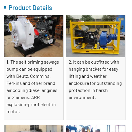
Product Details
1. The self priming sewage
2. It can be outfitted with
pump can be equipped
hanging bracket for easy
with Deutz, Commins,
lifting and weather
Perkins and other brand
enclosure for outstanding
air cooling diesel engines
protection in harsh
or Siemens, ABB
environment.
explosion-proof electric
motor.