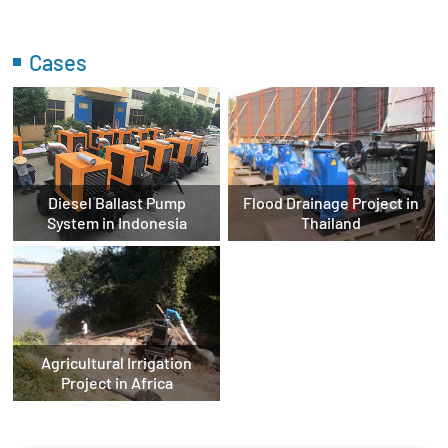
Cases
Diesel Ballast Pump
Flood Drainage Project in
System in Indonesia
Thailand
Agricultural Irrigation
Project in Africa