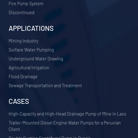
Fire Pump System
Discontinued
APPLICATIONS
​Mining Industry
Surface Water Pumping
Underground Water Drawing
Agricultural Irrigation
Flood Drainage
Sewage Transportation and Treatment
CASES
High-Capacity and High-Head Drainage Pump of Mine in Laos
Trailer-Mounted Diesel Engine Water Pumps for a Peruvian
Client