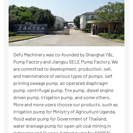
Defu Machinery was co-founded by Shanghai Y&L
Pump Factory and Jiangsu SELE Pump Factory. We
are committed to development, production, sell,
and maintenance of various types of pumps, self
priming sewage pump, air operated diaphragm
pump, centrifugal pump, fire pump, diesel engine
driven pump, irrigation pump, and some others.
More and more users choose our products, such as
irrigation pump for Ministry of Agriculture Uganda,
flood water pump for Government of Thailand,
water drainage pump for open-pit coal mining in
Indonesia and Guyana, ballast pump for SAIPEN