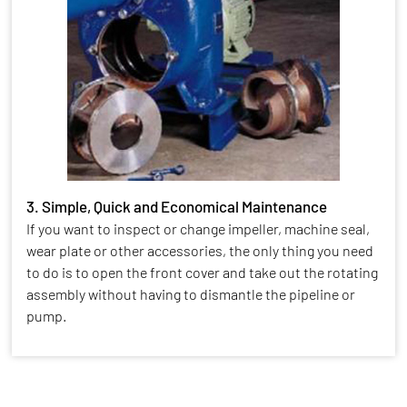
3. Simple, Quick and Economical Maintenance
If you want to inspect or change impeller, machine seal,
wear plate or other accessories, the only thing you need
to do is to open the front cover and take out the rotating
assembly without having to dismantle the pipeline or
pump.