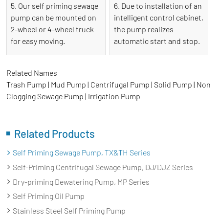
5. Our self priming sewage
6. Due to installation of an
pump can be mounted on
intelligent control cabinet,
2-wheel or 4-wheel truck
the pump realizes
for easy moving.
automatic start and stop.
Related Names
Trash Pump | Mud Pump | Centrifugal Pump | Solid Pump | Non
Clogging Sewage Pump | Irrigation Pump
Related Products
Self Priming Sewage Pump, TX&TH Series
Self-Priming Centrifugal Sewage Pump, DJ/DJZ Series
Dry-priming Dewatering Pump, MP Series
Self Priming Oil Pump
Stainless Steel Self Priming Pump