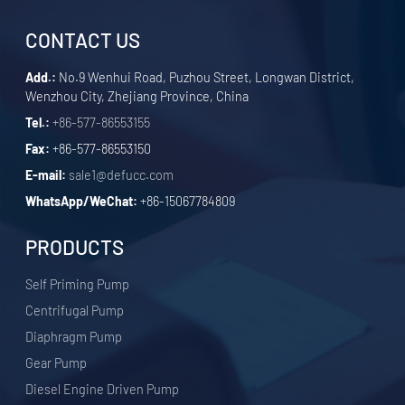
CONTACT US
Add.:
No.9 Wenhui Road, Puzhou Street, Longwan District,
Wenzhou City, Zhejiang Province, China
Tel.:
+86-577-86553155
Fax:
+86-577-86553150
E-mail:
sale1@defucc.com
WhatsApp/WeChat:
+86-15067784809
PRODUCTS
Self Priming Pump
Centrifugal Pump
Diaphragm Pump
Gear Pump
Diesel Engine Driven Pump