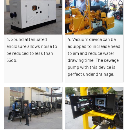
3. Sound attenuated
4. Vacuum device can be
enclosure allows noise to
equipped to increase head
be reduced to less than
to 9m and reduce water
55db.
drawing time. The sewage
pump with this device is
perfect under drainage.