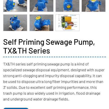
Self Priming Sewage Pump,
TX&TH Series
TX&TH series self priming sewage pump is a kind of
specialized sewage disposal equipment, designed with super
strong anti-clogging and impurity disposal capability. It can
be used to dispose ultra long fiber impurities and more than
3" solids. Due to excellent self priming performance, this
trash pump is also widely used in irrigation, flood drainage
and underground water drainage fields.