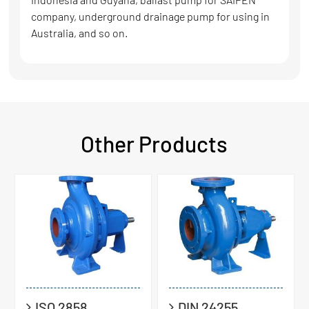
company, underground drainage pump for using in
Australia, and so on.
Other Products
ISO 2858
DIN 24255