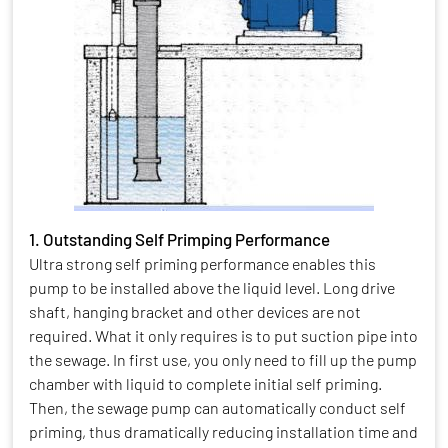
1. Outstanding Self Primping Performance
Ultra strong self priming performance enables this
pump to be installed above the liquid level. Long drive
shaft, hanging bracket and other devices are not
required. What it only requires is to put suction pipe into
the sewage. In first use, you only need to fill up the pump
chamber with liquid to complete initial self priming.
Then, the sewage pump can automatically conduct self
priming, thus dramatically reducing installation time and