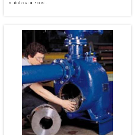
maintenance cost.