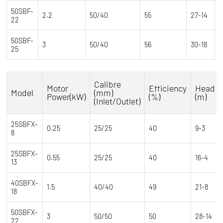
50SBF-
2.2
50/40
55
27-14
2
22
50SBF-
2
3
50/40
56
30-18
25
1
Calibre
Motor
Efficiency
Head
Model
(mm)
Power(kW)
(%)
(m)
(Inlet/Outlet)
25SBFX-
0.25
25/25
40
9-3
8
25SBFX-
0.55
25/25
40
16-4
13
40SBFX-
1.5
40/40
49
21-8
18
50SBFX-
3
50/50
50
28-14
22