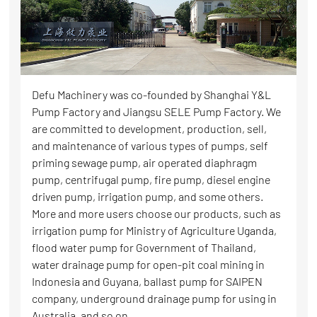
Defu Machinery was co-founded by Shanghai Y&L
Pump Factory and Jiangsu SELE Pump Factory. We
are committed to development, production, sell,
and maintenance of various types of pumps, self
priming sewage pump, air operated diaphragm
pump, centrifugal pump, fire pump, diesel engine
driven pump, irrigation pump, and some others.
More and more users choose our products, such as
irrigation pump for Ministry of Agriculture Uganda,
flood water pump for Government of Thailand,
water drainage pump for open-pit coal mining in
Indonesia and Guyana, ballast pump for SAIPEN
company, underground drainage pump for using in
Australia, and so on.