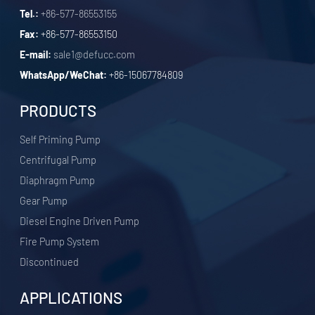
Tel.:
+86-577-86553155
Fax:
+86-577-86553150
E-mail:
sale1@defucc.com
WhatsApp/WeChat:
+86-15067784809
PRODUCTS
Self Priming Pump
Centrifugal Pump
Diaphragm Pump
Gear Pump
Diesel Engine Driven Pump
Fire Pump System
Discontinued
APPLICATIONS