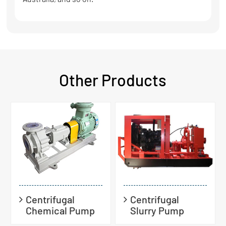
Other Products
Centrifugal
Centrifugal
Chemical Pump
Slurry Pump