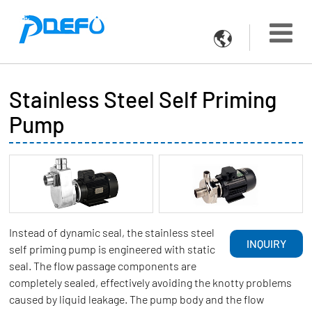

Stainless Steel Self Priming
Pump
Instead of dynamic seal, the stainless steel
INQUIRY
self priming pump is engineered with static
seal. The flow passage components are
completely sealed, effectively avoiding the knotty problems
caused by liquid leakage. The pump body and the flow