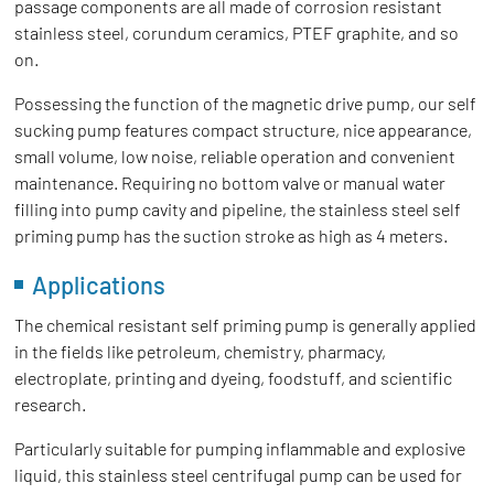
passage components are all made of corrosion resistant
stainless steel, corundum ceramics, PTEF graphite, and so
on.
Possessing the function of the magnetic drive pump, our self
sucking pump features compact structure, nice appearance,
small volume, low noise, reliable operation and convenient
maintenance. Requiring no bottom valve or manual water
filling into pump cavity and pipeline, the stainless steel self
priming pump has the suction stroke as high as 4 meters.
Applications
The chemical resistant self priming pump is generally applied
in the fields like petroleum, chemistry, pharmacy,
electroplate, printing and dyeing, foodstuff, and scientific
research.
Particularly suitable for pumping inflammable and explosive
liquid, this stainless steel centrifugal pump can be used for