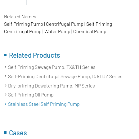
Related Names
Self Priming Pump | Centrifugal Pump | Self Priming
Centrifugal Pump | Water Pump | Chemical Pump
Related Products
Self Priming Sewage Pump, TX&TH Series
Self-Priming Centrifugal Sewage Pump, DJ/DJZ Series
Dry-priming Dewatering Pump, MP Series
Self Priming Oil Pump
Stainless Steel Self Priming Pump
Cases