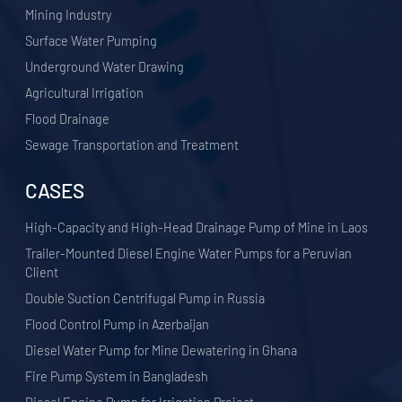
​Mining Industry
Surface Water Pumping
Underground Water Drawing
Agricultural Irrigation
Flood Drainage
Sewage Transportation and Treatment
CASES
High-Capacity and High-Head Drainage Pump of Mine in Laos
Trailer-Mounted Diesel Engine Water Pumps for a Peruvian
Client
Double Suction Centrifugal Pump in Russia
Flood Control Pump in Azerbaijan
Diesel Water Pump for Mine Dewatering in Ghana
Fire Pump System in Bangladesh