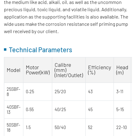
the medium like acid, alkali, oil, as well as the uncommon
precious liquid, toxic liquid, and volatile liquid. Additionally,
application as the supporting facilities is also available. The
wide uses make the corrosion resistance self priming pump
well received by our client.
Technical Parameters
Calibre
Motor
Efficiency
Head
Model
(mm)
Power(kW)
(%)
(m)
(Inlet/Outlet)
25SBF-
0.25
25/20
43
3-11
7
8
40SBF-
0.55
40/25
45
5-15
1
13
50SBF-
1.5
50/40
52
22-10
2
18