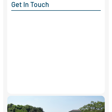
Get In Touch