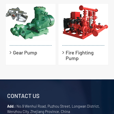
Gear Pump
Fire Fighting
Pump
CONTACT US
Add.:
No.9 Wenhui Road, Puzhou Street, Longwan District,
Wenzhou City, Zhejiang Province, China