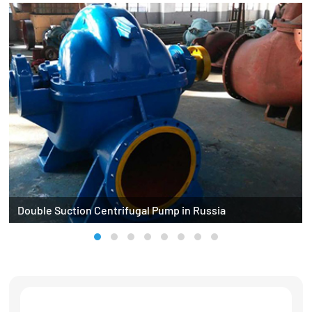
Double Suction Centrifugal Pump in Russia