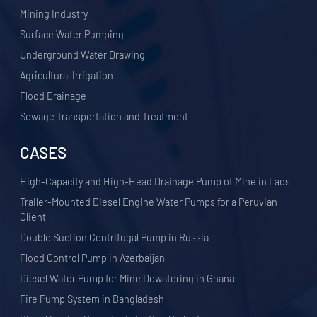
​Mining Industry
Surface Water Pumping
Underground Water Drawing
Agricultural Irrigation
Flood Drainage
Sewage Transportation and Treatment
CASES
High-Capacity and High-Head Drainage Pump of Mine in Laos
Trailer-Mounted Diesel Engine Water Pumps for a Peruvian
Client
Double Suction Centrifugal Pump in Russia
Flood Control Pump in Azerbaijan
Diesel Water Pump for Mine Dewatering in Ghana
Fire Pump System in Bangladesh