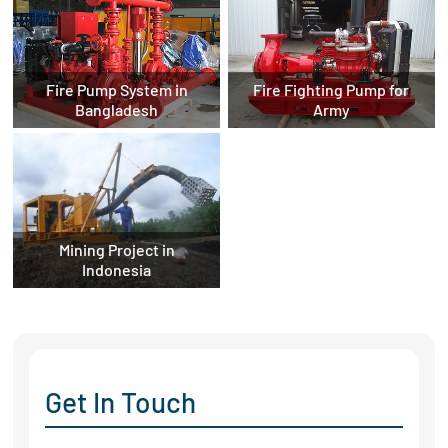
Fire Pump System in
Fire Fighting Pump for
Bangladesh
Army
Mining Project in
Indonesia
Get In Touch