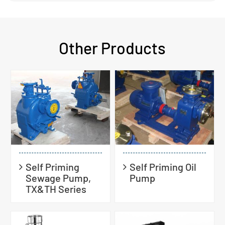
Other Products
Self Priming
Self Priming Oil
Sewage Pump,
Pump
TX&TH Series