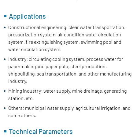
Applications
Constructional engineering: clear water transportation,
pressurization system, air condition water circulation
system, fire extinguishing system, swimming pool and
water circulation system.
Industry: circulating cooling system, process water for
papermaking and paper pulp, steel production,
shipbuilding, sea transportation, and other manufacturing
industry.
Mining industry: water supply, mine drainage, generating
station, etc.
Others: municipal water supply, agricultural irrigation, and
some others.
Technical Parameters