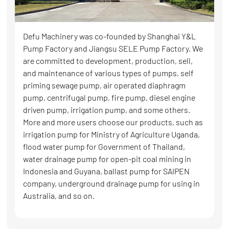
Defu Machinery was co-founded by Shanghai Y&L
Pump Factory and Jiangsu SELE Pump Factory. We
are committed to development, production, sell,
and maintenance of various types of pumps, self
priming sewage pump, air operated diaphragm
pump, centrifugal pump, fire pump, diesel engine
driven pump, irrigation pump, and some others.
More and more users choose our products, such as
irrigation pump for Ministry of Agriculture Uganda,
flood water pump for Government of Thailand,
water drainage pump for open-pit coal mining in
Indonesia and Guyana, ballast pump for SAIPEN
company, underground drainage pump for using in
Australia, and so on.