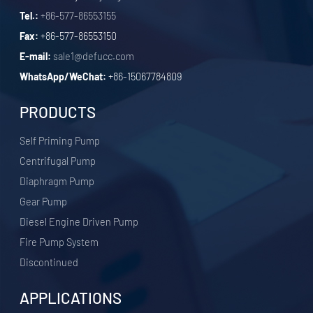
Tel.:
+86-577-86553155
Fax:
+86-577-86553150
E-mail:
sale1@defucc.com
WhatsApp/WeChat:
+86-15067784809
PRODUCTS
Self Priming Pump
Centrifugal Pump
Diaphragm Pump
Gear Pump
Diesel Engine Driven Pump
Fire Pump System
Discontinued
APPLICATIONS