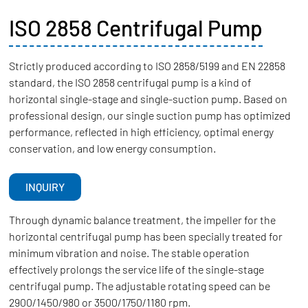
ISO 2858 Centrifugal Pump
Strictly produced according to ISO 2858/5199 and EN 22858
standard, the ISO 2858 centrifugal pump is a kind of
horizontal single-stage and single-suction pump. Based on
professional design, our single suction pump has optimized
performance, reflected in high efficiency, optimal energy
conservation, and low energy consumption.
INQUIRY
Through dynamic balance treatment, the impeller for the
horizontal centrifugal pump has been specially treated for
minimum vibration and noise. The stable operation
effectively prolongs the service life of the single-stage
centrifugal pump. The adjustable rotating speed can be
2900/1450/980 or 3500/1750/1180 rpm.