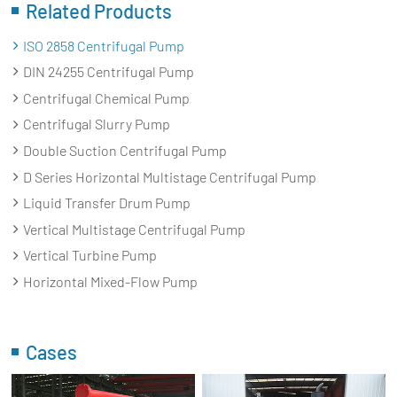
Related Products
ISO 2858 Centrifugal Pump
DIN 24255 Centrifugal Pump
Centrifugal Chemical Pump
Centrifugal Slurry Pump
Double Suction Centrifugal Pump
D Series Horizontal Multistage Centrifugal Pump
Liquid Transfer Drum Pump
Vertical Multistage Centrifugal Pump
Vertical Turbine Pump
Horizontal Mixed-Flow Pump
Cases