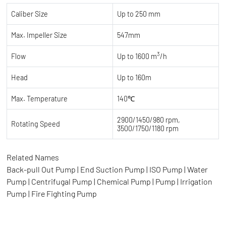
Caliber Size
Up to 250 mm
Max. Impeller Size
547mm
3
Flow
Up to 1600 m
/h
Head
Up to 160m
Max. Temperature
140℃
2900/1450/980 rpm,
Rotating Speed
3500/1750/1180 rpm
Related Names
Back-pull Out Pump | End Suction Pump | ISO Pump | Water
Pump | Centrifugal Pump | Chemical Pump | Pump | Irrigation
Pump | Fire Fighting Pump