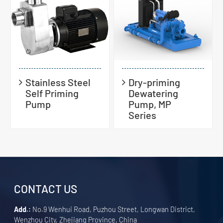
Stainless Steel
Dry-priming
Self Priming
Dewatering
Pump
Pump, MP
Series
CONTACT US
Add.:
No.9 Wenhui Road, Puzhou Street, Longwan District,
Wenzhou City, Zhejiang Province, China