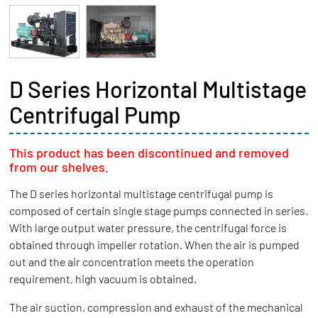
D Series Horizontal Multistage
Centrifugal Pump
This product has been discontinued and removed
from our shelves.
The D series horizontal multistage centrifugal pump is
composed of certain single stage pumps connected in series.
With large output water pressure, the centrifugal force is
obtained through impeller rotation. When the air is pumped
out and the air concentration meets the operation
requirement, high vacuum is obtained.
The air suction, compression and exhaust of the mechanical