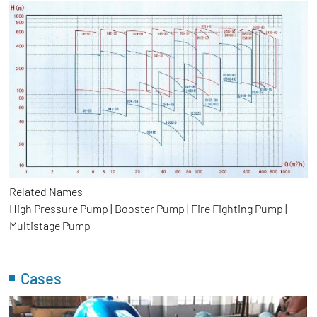
Related Names
High Pressure Pump | Booster Pump | Fire Fighting Pump |
Multistage Pump
Cases