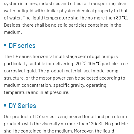
system in mines, industries and cities for transporting clear
water or liquid with similar physicochemical property to that
of water. The liquid temperature shall be no more than 80 ℃.
Besides, there shall be no solid particles contained in the
medium.
DF series
The DF series horizontal multistage centrifugal pump is
particularly suitable for delivering -20 ℃-105 ℃ particle-free
corrosive liquid. The product material, seal mode, pump
structure, or the motor power can be selected according to
medium concentration, specific gravity, operating
temperature and inlet pressure.
DY Series
Our product of DY series is engineered for oil and petroleum
products with the viscosity no more than 120cSt. No particle
shall be contained in the medium. Moreover, the liquid