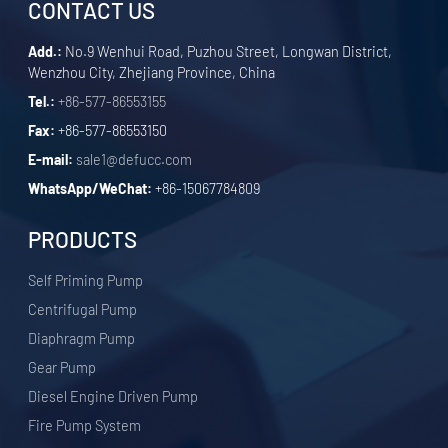
CONTACT US
Add.:
No.9 Wenhui Road, Puzhou Street, Longwan District,
Wenzhou City, Zhejiang Province, China
Tel.:
+86-577-86553155
Fax:
+86-577-86553150
E-mail:
sale1@defucc.com
WhatsApp/WeChat:
+86-15067784809
PRODUCTS
Self Priming Pump
Centrifugal Pump
Diaphragm Pump
Gear Pump
Diesel Engine Driven Pump
Fire Pump System