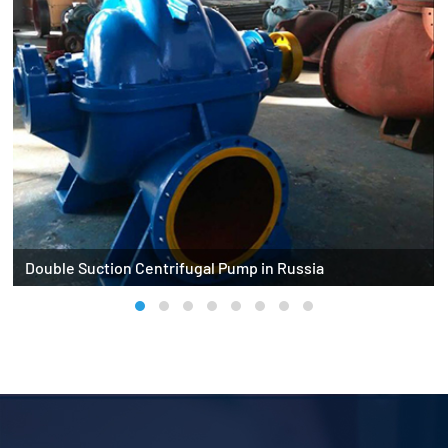
Double Suction Centrifugal Pump in Russia