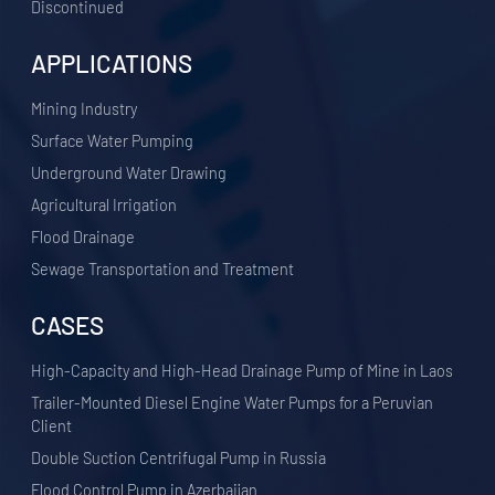
Discontinued
APPLICATIONS
​Mining Industry
Surface Water Pumping
Underground Water Drawing
Agricultural Irrigation
Flood Drainage
Sewage Transportation and Treatment
CASES
High-Capacity and High-Head Drainage Pump of Mine in Laos
Trailer-Mounted Diesel Engine Water Pumps for a Peruvian
Client
Double Suction Centrifugal Pump in Russia
Flood Control Pump in Azerbaijan