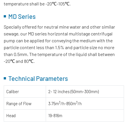
temperature shall be -20℃-105℃.
MD Series
Specially offered for neutral mine water and other similar
sewage, our MD series horizontal multistage centrifugal
pump can be applied for conveying the medium with the
particle content less than 1.5% and particle size no more
than 0.5mm. The temperature of the liquid shall between
-20℃ and 80℃.
Technical Parameters
Caliber
2- 12 inches (50mm-300mm)
3
3
Range of Flow
3.75m
/h-850m
/h
Head
19-816m