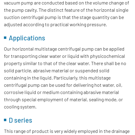
vacuum pump are conducted based on the volume change of
the pump cavity. The distinct feature of the horizontal single
suction centrifugal pump is that the stage quantity can be
adjusted according to practical working pressure.
Applications
Our horizontal multistage centrifugal pump can be applied
for transporting clear water or liquid with physicochemical
property similar to that of the clear water. There shall be no
solid particle, abrasive material or suspended solid
containing in the liquid. Particularly, this multistage
centrifugal pump can be used for delivering hot water, oil,
corrosive liquid or medium containing abrasive material
through special employment of material, sealing mode, or
cooling system.
D series
This range of product is very widely employed in the drainage