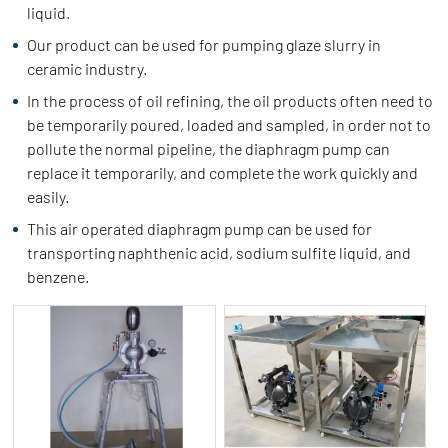
liquid.
Our product can be used for pumping glaze slurry in
ceramic industry.
In the process of oil refining, the oil products often need to
be temporarily poured, loaded and sampled, in order not to
pollute the normal pipeline, the diaphragm pump can
replace it temporarily, and complete the work quickly and
easily.
This air operated diaphragm pump can be used for
transporting naphthenic acid, sodium sulfite liquid, and
benzene.