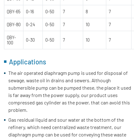
QBY-65
0-16
0-50
7
8
7
0
QBY-80
0-24
0-50
7
10
7
1.
QBY-
0-30
0-50
7
10
7
1.
100
Applications
The air operated diaphragm pump is used for disposal of
sewage, waste oil in drains and sewers. Although
submersible pump can be pumped these, the place it used
is far away from the power supply, our product uses
compressed gas cylinder as the power, that can avoid this
problem.
Gas residual liquid and sour water at the bottom of the
refinery, which need centralized waste treatment, our
diaphragm pump can be used for conveying these waste