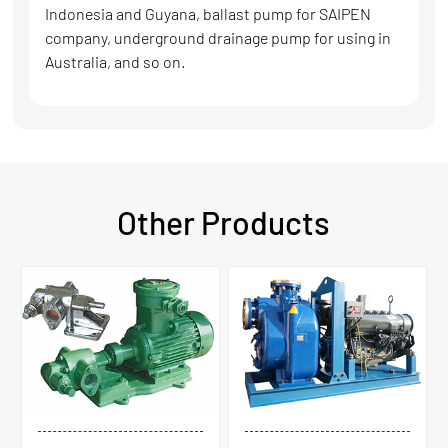
Indonesia and Guyana, ballast pump for SAIPEN
company, underground drainage pump for using in
Australia, and so on.
Other Products