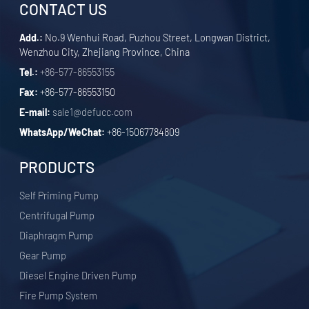
CONTACT US
Add.:
No.9 Wenhui Road, Puzhou Street, Longwan District,
Wenzhou City, Zhejiang Province, China
Tel.:
+86-577-86553155
Fax:
+86-577-86553150
E-mail:
sale1@defucc.com
WhatsApp/WeChat:
+86-15067784809
PRODUCTS
Self Priming Pump
Centrifugal Pump
Diaphragm Pump
Gear Pump
Diesel Engine Driven Pump
Fire Pump System