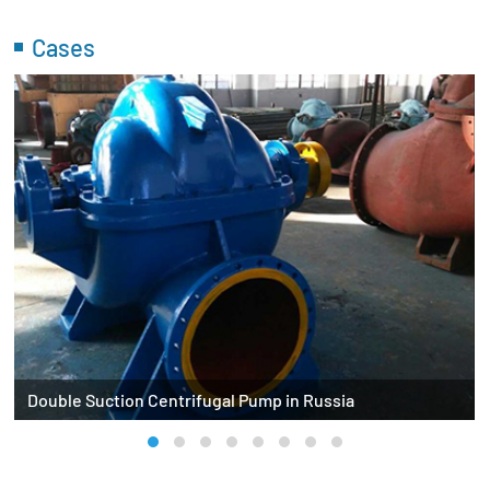
Cases
Double Suction Centrifugal Pump in Russia