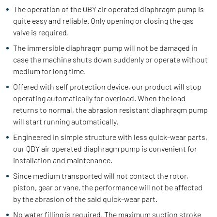
The operation of the QBY air operated diaphragm pump is
quite easy and reliable. Only opening or closing the gas
valve is required.
The immersible diaphragm pump will not be damaged in
case the machine shuts down suddenly or operate without
medium for long time.
Offered with self protection device, our product will stop
operating automatically for overload. When the load
returns to normal, the abrasion resistant diaphragm pump
will start running automatically.
Engineered in simple structure with less quick-wear parts,
our QBY air operated diaphragm pump is convenient for
installation and maintenance.
Since medium transported will not contact the rotor,
piston, gear or vane, the performance will not be affected
by the abrasion of the said quick-wear part.
No water filling is required. The maximum suction stroke