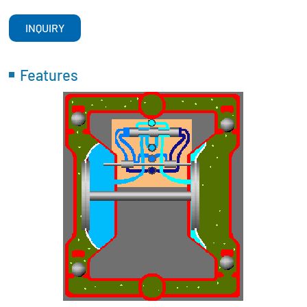
INQUIRY
Features