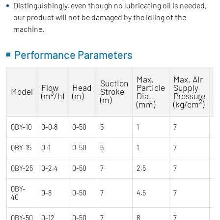
Distinguishingly, even though no lubricating oil is needed,
our product will not be damaged by the idling of the
machine.
Performance Parameters
Max.
Max. Air
Suction
M
Flow
Head
Particle
Supply
Model
Stroke
C
3
(m
/h)
(m)
Dia.
Pressure
(m)
(
2
(mm)
(kg/cm
)
QBY-10
0-0.8
0-50
5
1
7
0
QBY-15
0-1
0-50
5
1
7
0
QBY-25
0-2.4
0-50
7
2.5
7
0
QBY-
0-8
0-50
7
4.5
7
0
40
QBY-50
0-12
0-50
7
8
7
0