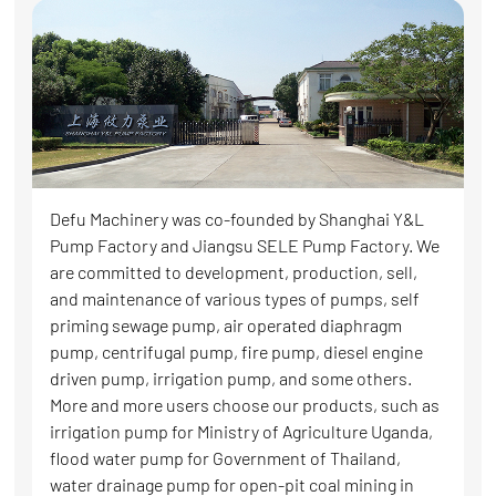
Defu Machinery was co-founded by Shanghai Y&L
Pump Factory and Jiangsu SELE Pump Factory. We
are committed to development, production, sell,
and maintenance of various types of pumps, self
priming sewage pump, air operated diaphragm
pump, centrifugal pump, fire pump, diesel engine
driven pump, irrigation pump, and some others.
More and more users choose our products, such as
irrigation pump for Ministry of Agriculture Uganda,
flood water pump for Government of Thailand,
water drainage pump for open-pit coal mining in