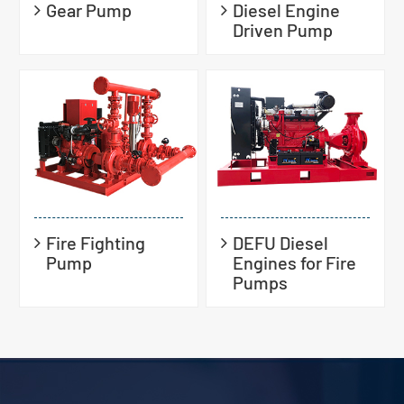
Gear Pump
Diesel Engine
Driven Pump
Fire Fighting
DEFU Diesel
Pump
Engines for Fire
Pumps