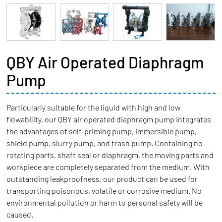
QBY Air Operated Diaphragm
Pump
Particularly suitable for the liquid with high and low
flowability, our QBY air operated diaphragm pump integrates
the advantages of self-priming pump, immersible pump,
shield pump, slurry pump, and trash pump. Containing no
rotating parts, shaft seal or diaphragm, the moving parts and
workpiece are completely separated from the medium. With
outstanding leakproofness, our product can be used for
transporting poisonous, volatile or corrosive medium. No
environmental pollution or harm to personal safety will be
caused.