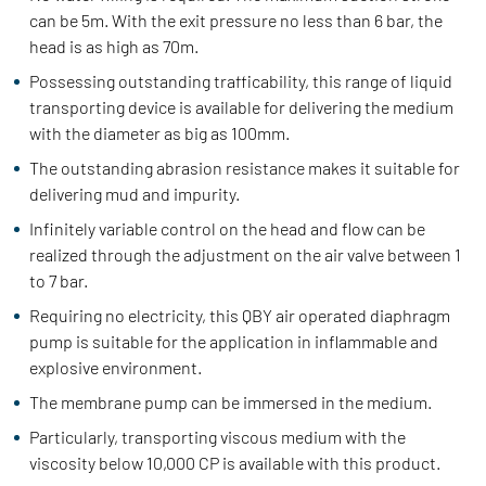
can be 5m. With the exit pressure no less than 6 bar, the
head is as high as 70m.
Possessing outstanding trafficability, this range of liquid
transporting device is available for delivering the medium
with the diameter as big as 100mm.
The outstanding abrasion resistance makes it suitable for
delivering mud and impurity.
Infinitely variable control on the head and flow can be
realized through the adjustment on the air valve between 1
to 7 bar.
Requiring no electricity, this QBY air operated diaphragm
pump is suitable for the application in inflammable and
explosive environment.
The membrane pump can be immersed in the medium.
Particularly, transporting viscous medium with the
viscosity below 10,000 CP is available with this product.