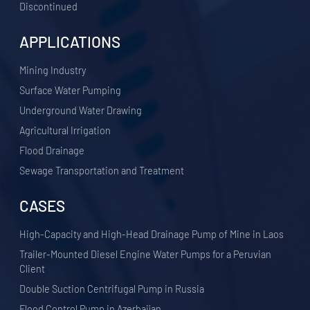
Discontinued
APPLICATIONS
​Mining Industry
Surface Water Pumping
Underground Water Drawing
Agricultural Irrigation
Flood Drainage
Sewage Transportation and Treatment
CASES
High-Capacity and High-Head Drainage Pump of Mine in Laos
Trailer-Mounted Diesel Engine Water Pumps for a Peruvian
Client
Double Suction Centrifugal Pump in Russia
Flood Control Pump in Azerbaijan