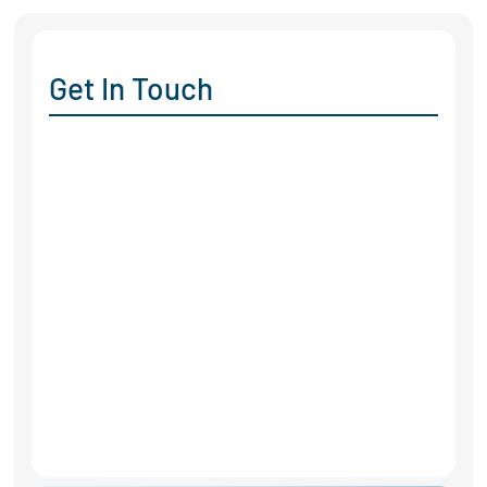
Get In Touch