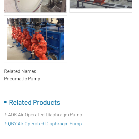
Related Names
Pneumatic Pump
Related Products
AOK Air Operated Diaphragm Pump
QBY Air Operated Diaphragm Pump