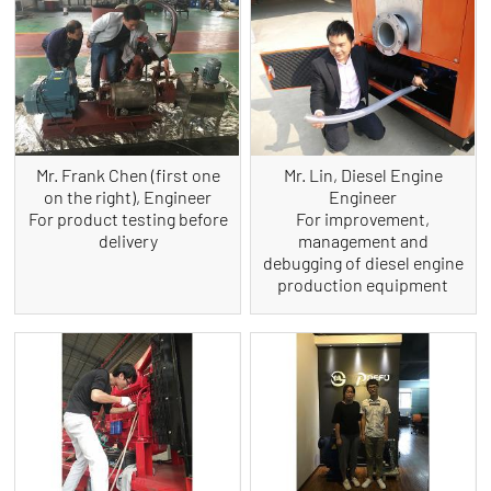
Mr. Frank Chen (first one
Mr. Lin, Diesel Engine
on the right), Engineer
Engineer
For product testing before
For improvement,
delivery
management and
debugging of diesel engine
production equipment