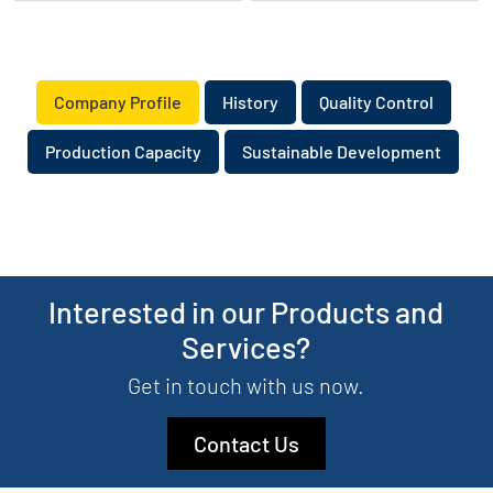
​Company Profile
​History
Quality Control
Production Capacity
Sustainable Development
Interested in our Products and
Services?
Get in touch with us now.
Contact Us