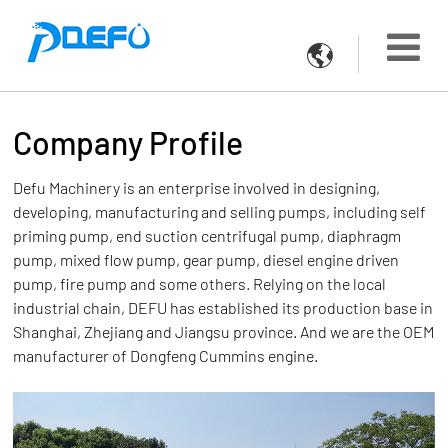

Company Profile
Defu Machinery is an enterprise involved in designing,
developing, manufacturing and selling pumps, including self
priming pump, end suction centrifugal pump, diaphragm
pump, mixed flow pump, gear pump, diesel engine driven
pump, fire pump and some others. Relying on the local
industrial chain, DEFU has established its production base in
Shanghai, Zhejiang and Jiangsu province. And we are the OEM
manufacturer of Dongfeng Cummins engine.