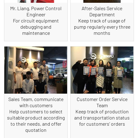
Mr. Liang, Power Control
After-Sales Service
Engineer
Department
For circuit equipment
Keep track of usage of
debugging and
pump regularly every three
maintenance
months
Sales Team, communicate
Customer Order Service
with customers
Team
Help customers to select
Keep track of production
suitable product according
and transportation status
to their needs, and offer
for customers’ orders
quotation