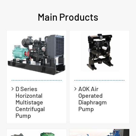
Main Products
D Series
AOK Air
Horizontal
Operated
Multistage
Diaphragm
Centrifugal
Pump
Pump