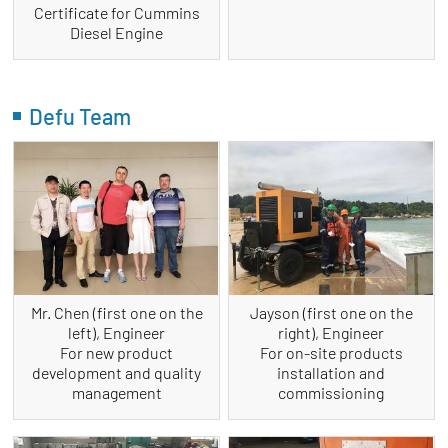
Certificate for Cummins
Diesel Engine
Defu Team
Mr. Chen (first one on the
Jayson (first one on the
left), Engineer
right), Engineer
For new product
For on-site products
development and quality
installation and
management
commissioning