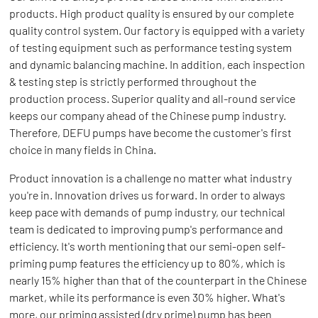
products. High product quality is ensured by our complete
quality control system. Our factory is equipped with a variety
of testing equipment such as performance testing system
and dynamic balancing machine. In addition, each inspection
& testing step is strictly performed throughout the
production process. Superior quality and all-round service
keeps our company ahead of the Chinese pump industry.
Therefore, DEFU pumps have become the customer's first
choice in many fields in China.
Product innovation is a challenge no matter what industry
you're in. Innovation drives us forward. In order to always
keep pace with demands of pump industry, our technical
team is dedicated to improving pump's performance and
efficiency. It's worth mentioning that our semi-open self-
priming pump features the efficiency up to 80%, which is
nearly 15% higher than that of the counterpart in the Chinese
market, while its performance is even 30% higher. What's
more, our priming assisted (dry prime) pump has been