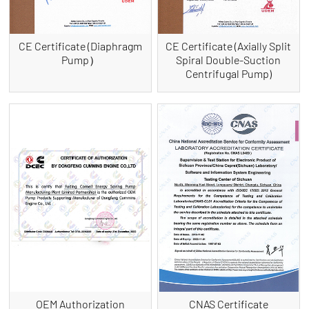
CE Certificate (Diaphragm
CE Certificate (Axially Split
Pump）
Spiral Double-Suction
Centrifugal Pump)
OEM Authorization
CNAS Certificate