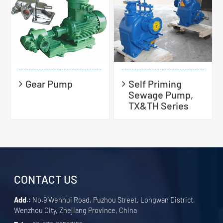
Gear Pump
Self Priming
Sewage Pump,
TX&TH Series
CONTACT US
Add.:
No.9 Wenhui Road, Puzhou Street, Longwan District,
Wenzhou City, Zhejiang Province, China