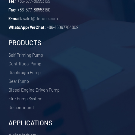
Tel.:
+86-577-86553155
Fax:
+86-577-86553150
E-mail:
sale1@defucc.com
WhatsApp/WeChat:
+86-15067784809
PRODUCTS
Self Priming Pump
Centrifugal Pump
Diaphragm Pump
Gear Pump
Diesel Engine Driven Pump
Fire Pump System
Discontinued
APPLICATIONS