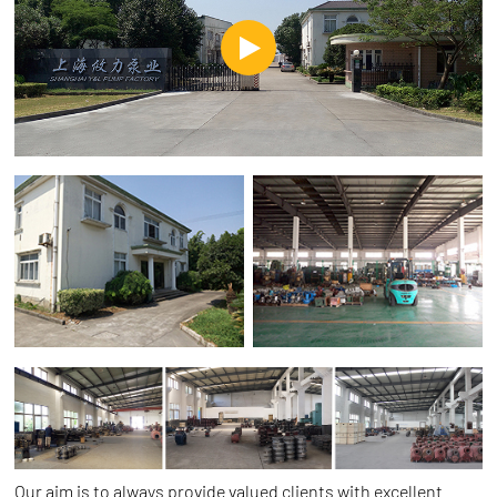
Our aim is to always provide valued clients with excellent