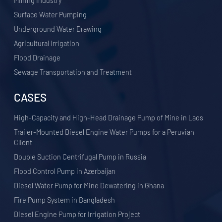
​Mining Industry
Surface Water Pumping
Underground Water Drawing
Agricultural Irrigation
Flood Drainage
Sewage Transportation and Treatment
CASES
High-Capacity and High-Head Drainage Pump of Mine in Laos
Trailer-Mounted Diesel Engine Water Pumps for a Peruvian
Client
Double Suction Centrifugal Pump in Russia
Flood Control Pump in Azerbaijan
Diesel Water Pump for Mine Dewatering in Ghana
Fire Pump System in Bangladesh
Diesel Engine Pump for Irrigation Project