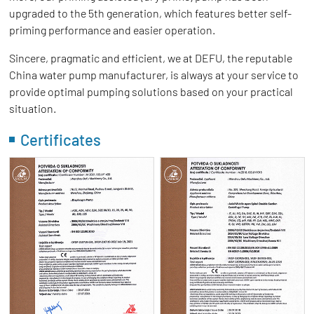
upgraded to the 5th generation, which features better self-
priming performance and easier operation.
Sincere, pragmatic and efficient, we at DEFU, the reputable
China water pump manufacturer, is always at your service to
provide optimal pumping solutions based on your practical
situation.
Certificates