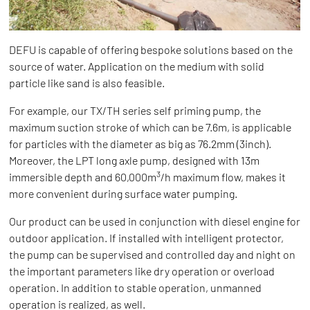
DEFU is capable of offering bespoke solutions based on the
source of water. Application on the medium with solid
particle like sand is also feasible.
For example, our TX/TH series self priming pump, the
maximum suction stroke of which can be 7.6m, is applicable
for particles with the diameter as big as 76.2mm (3inch).
Moreover, the LPT long axle pump, designed with 13m
3
immersible depth and 60,000m
/h maximum flow, makes it
more convenient during surface water pumping.
Our product can be used in conjunction with diesel engine for
outdoor application. If installed with intelligent protector,
the pump can be supervised and controlled day and night on
the important parameters like dry operation or overload
operation. In addition to stable operation, unmanned
operation is realized, as well.