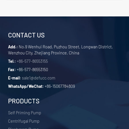
CONTACT US
Add.:
No.9 Wenhui Road, Puzhou Street, Longwan District,
Wenzhou City, Zhejiang Province, China
Tel.:
+86-577-86553155
Fax:
+86-577-86553150
E-mail:
sale1@defucc.com
WhatsApp/WeChat:
+86-15067784809
PRODUCTS
Self Priming Pump
Centrifugal Pump