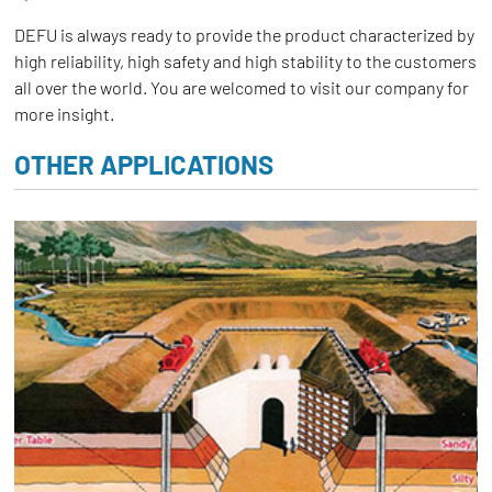
DEFU is always ready to provide the product characterized by
high reliability, high safety and high stability to the customers
all over the world. You are welcomed to visit our company for
more insight.
OTHER APPLICATIONS