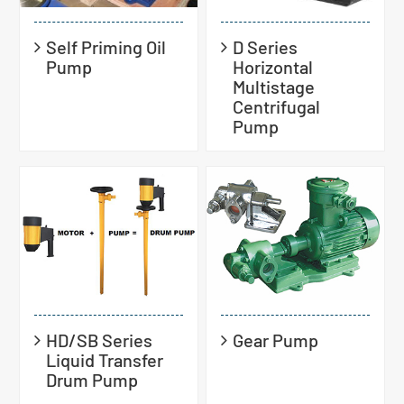
Self Priming Oil
D Series
Pump
Horizontal
Multistage
Centrifugal
Pump
HD/SB Series
Gear Pump
Liquid Transfer
Drum Pump