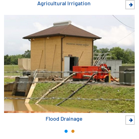
Agricultural Irrigation
Flood Drainage