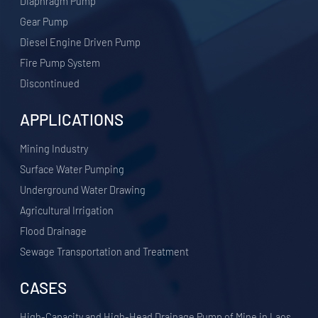
Diaphragm Pump
Gear Pump
Diesel Engine Driven Pump
Fire Pump System
Discontinued
APPLICATIONS
​Mining Industry
Surface Water Pumping
Underground Water Drawing
Agricultural Irrigation
Flood Drainage
Sewage Transportation and Treatment
CASES
High-Capacity and High-Head Drainage Pump of Mine in Laos