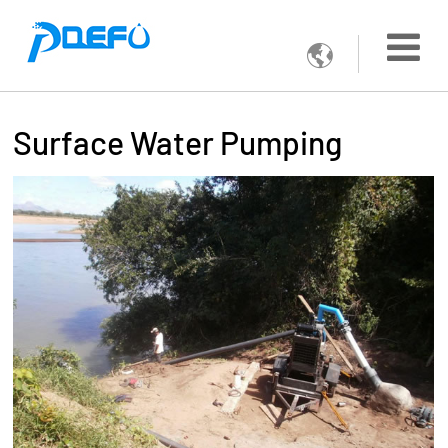

Surface Water Pumping