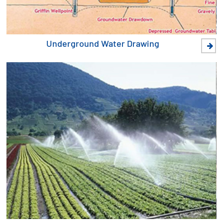
Underground Water Drawing