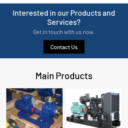
Interested in our Products and
Services?
Get in touch with us now.
Contact Us
Main Products