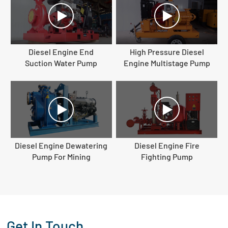
Diesel Engine End
High Pressure Diesel
Suction Water Pump
Engine Multistage Pump
Diesel Engine Dewatering
Diesel Engine Fire
Pump For Mining
Fighting Pump
Get In Touch