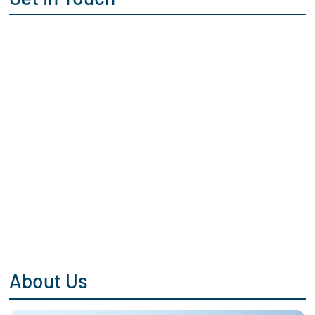
About Us