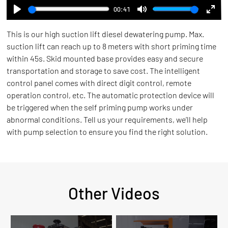
00:41
Play
Mute
Ente
This is our high suction lift diesel dewatering pump. Max.
full
suction lift can reach up to 8 meters with short priming time
within 45s. Skid mounted base provides easy and secure
transportation and storage to save cost. The intelligent
control panel comes with direct digit control, remote
operation control, etc. The automatic protection device will
be triggered when the self priming pump works under
abnormal conditions. Tell us your requirements, we’ll help
with pump selection to ensure you find the right solution.
Other Videos