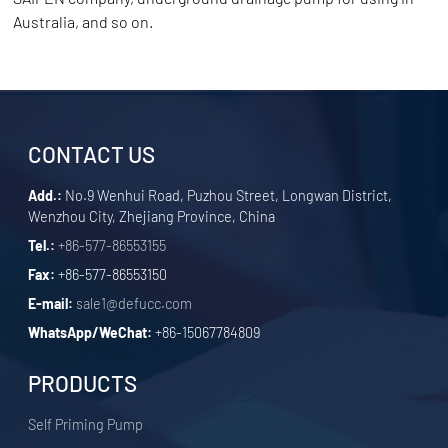
Australia, and so on.
CONTACT US
Add.:
No.9 Wenhui Road, Puzhou Street, Longwan District,
Wenzhou City, Zhejiang Province, China
Tel.:
+86-577-86553155
Fax:
+86-577-86553150
E-mail:
sale1@defucc.com
WhatsApp/WeChat:
+86-15067784809
PRODUCTS
Self Priming Pump