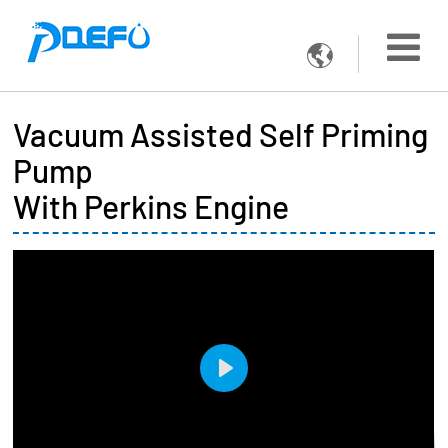

Vacuum Assisted Self Priming
Pump
With Perkins Engine
Play