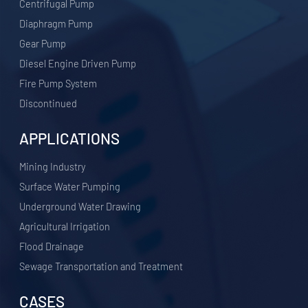
Centrifugal Pump
Diaphragm Pump
Gear Pump
Diesel Engine Driven Pump
Fire Pump System
Discontinued
APPLICATIONS
​Mining Industry
Surface Water Pumping
Underground Water Drawing
Agricultural Irrigation
Flood Drainage
Sewage Transportation and Treatment
CASES