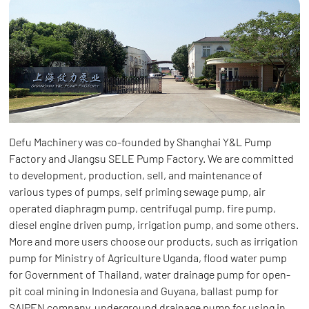
Defu Machinery was co-founded by Shanghai Y&L Pump
Factory and Jiangsu SELE Pump Factory. We are committed
to development, production, sell, and maintenance of
various types of pumps, self priming sewage pump, air
operated diaphragm pump, centrifugal pump, fire pump,
diesel engine driven pump, irrigation pump, and some others.
More and more users choose our products, such as irrigation
pump for Ministry of Agriculture Uganda, flood water pump
for Government of Thailand, water drainage pump for open-
pit coal mining in Indonesia and Guyana, ballast pump for
SAIPEN company, underground drainage pump for using in