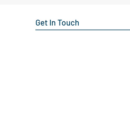
Get In Touch