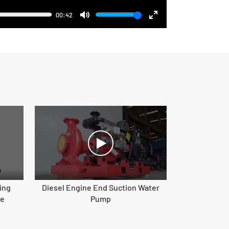
00:42
Mute
Enter
fullscreen
ing
Diesel Engine End Suction Water
ne
Pump