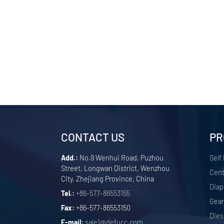
CONTACT US
PR
Add.:
No.9 Wenhui Road, Puzhou
Self
Street, Longwan District, Wenzhou
Cent
City, Zhejiang Province, China
Dia
Tel.:
+86-577-86553155
Gea
Fax:
+86-577-86553150
Dies
E-mail:
sale1@defucc.com