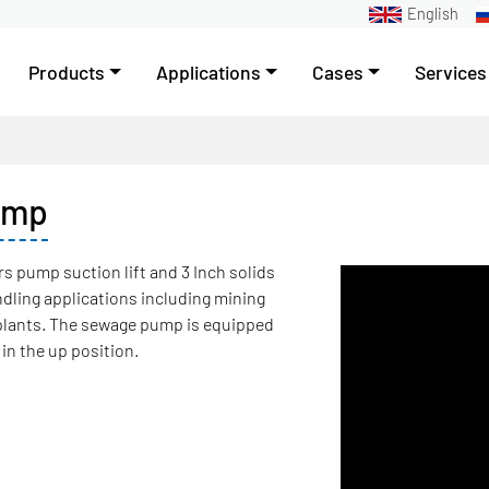
English
Products
Applications
Cases
Services
ump
s pump suction lift and 3 Inch solids
ndling applications including mining
plants. The sewage pump is equipped
 in the up position.