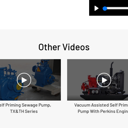
Play
Other Videos
elf Priming Sewage Pump,
Vacuum Assisted Self Prim
TX&TH Series
Pump With Perkins Engi