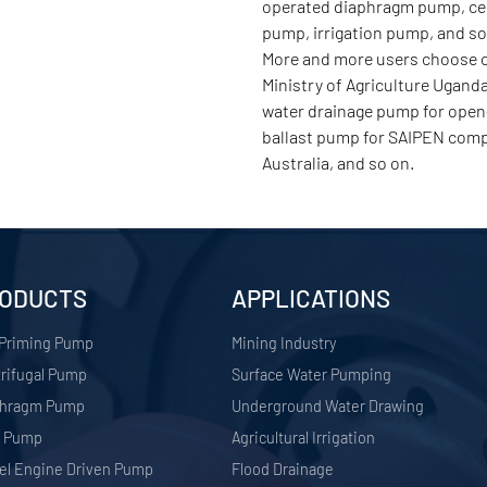
operated diaphragm pump, cent
pump, irrigation pump, and s
More and more users choose ou
Ministry of Agriculture Ugand
water drainage pump for open-
ballast pump for SAIPEN comp
Australia, and so on.
ODUCTS
APPLICATIONS
 Priming Pump
​Mining Industry
rifugal Pump
Surface Water Pumping
phragm Pump
Underground Water Drawing
r Pump
Agricultural Irrigation
el Engine Driven Pump
Flood Drainage