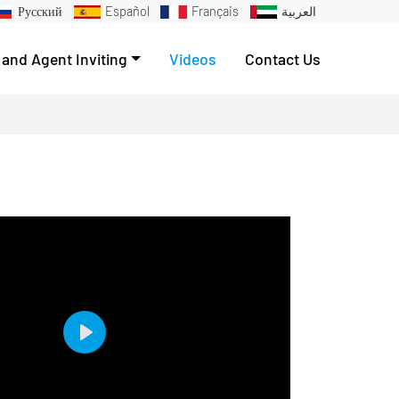
Русский
Español
Français
العربية
 and Agent Inviting
Videos
Contact Us
Play