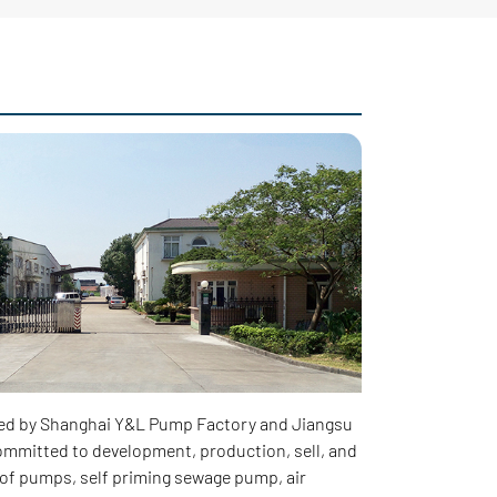
ed by Shanghai Y&L Pump Factory and Jiangsu
mmitted to development, production, sell, and
of pumps, self priming sewage pump, air