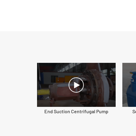
End Suction Centrifugal Pump
S