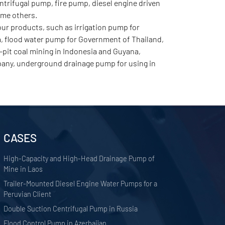
rifugal pump, fire pump, diesel engine driven
ome others.
r products, such as irrigation pump for
a, flood water pump for Government of Thailand,
pit coal mining in Indonesia and Guyana,
any, underground drainage pump for using in
CASES
High-Capacity and High-Head Drainage Pump of
Mine in Laos
Trailer-Mounted Diesel Engine Water Pumps for a
Peruvian Client
Double Suction Centrifugal Pump in Russia
Flood Control Pump in Azerbaijan