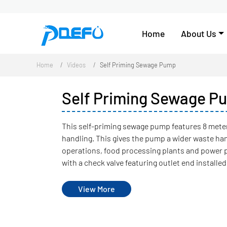
Home
About Us
Home
Videos
Self Priming Sewage Pump
Self Priming Sewage P
This self-priming sewage pump features 8 meter
handling. This gives the pump a wider waste ha
operations, food processing plants and power 
with a check valve featuring outlet end installed
View More