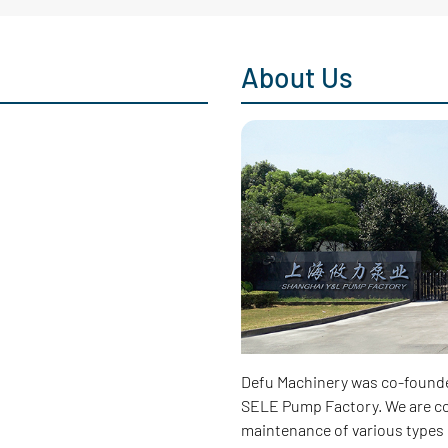
About Us
Defu Machinery was co-found
SELE Pump Factory. We are co
maintenance of various types 