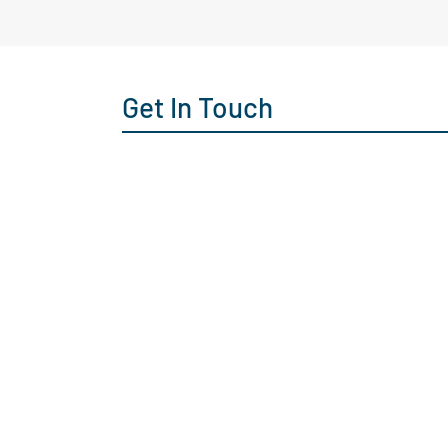
Get In Touch