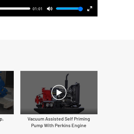
01:01
Mute
Enter
fullscreen
p,
Vacuum Assisted Self Priming
Pump With Perkins Engine