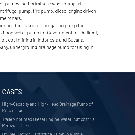
of pumps, self priming sewage pump, air
rifugal pump, fire pump, diesel engine driven
ome others.
r products, such as irrigation pump for
a, flood water pump for Government of Thailand,
pit coal mining in Indonesia and Guyana,
any, underground drainage pump for using in
CASES
High-Capacity and High-Head Drainage Pump of
Mine in Laos
Trailer-Mounted Diesel Engine Water Pumps for a
Peruvian Client
Double Suction Centrifugal Pump in Russia