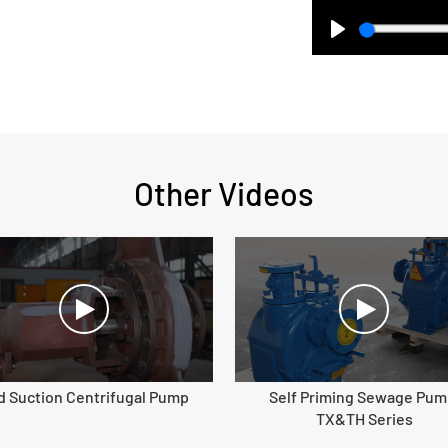
Play
Other Videos
d Suction Centrifugal Pump
Self Priming Sewage Pum
TX&TH Series