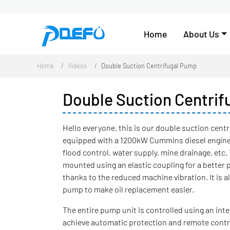
Home
About Us
Home
Videos
Double Suction Centrifugal Pump
Double Suction Centri
Hello everyone, this is our double suction centri
equipped with a 1200kW Cummins diesel engine, 
flood control, water supply, mine drainage, etc
mounted using an elastic coupling for a better 
thanks to the reduced machine vibration. It is 
pump to make oil replacement easier.
The entire pump unit is controlled using an intel
achieve automatic protection and remote control