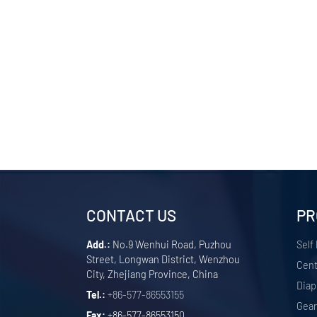
CONTACT US
PR
Add.:
No.9 Wenhui Road, Puzhou
Self
Street, Longwan District, Wenzhou
Cent
City, Zhejiang Province, China
Dia
Tel.:
+86-577-86553155
Gea
Fax:
+86-577-86553150