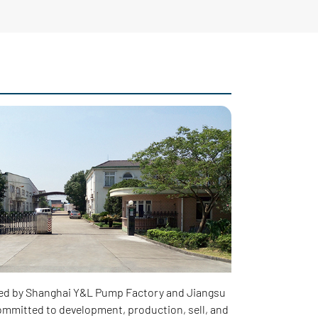
ed by Shanghai Y&L Pump Factory and Jiangsu
mmitted to development, production, sell, and