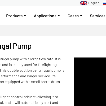
English
Products
Applications
Cases
Services
fugal Pump
fugal pump with a large flow rate. It is
and is mainly used for firefighting,
. This double suction centrifugal pump is
performance and longer service life,
also equipped with a small barrel drum
ligent control cabinet, allowing it to
, and it will automatically alert and