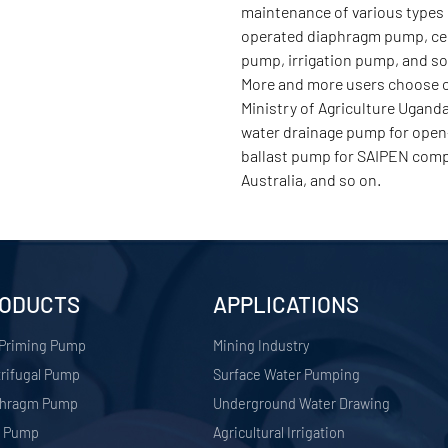
maintenance of various types 
operated diaphragm pump, cent
pump, irrigation pump, and s
More and more users choose ou
Ministry of Agriculture Ugand
water drainage pump for open-
ballast pump for SAIPEN comp
Australia, and so on.
ODUCTS
APPLICATIONS
 Priming Pump
​Mining Industry
rifugal Pump
Surface Water Pumping
phragm Pump
Underground Water Drawing
r Pump
Agricultural Irrigation