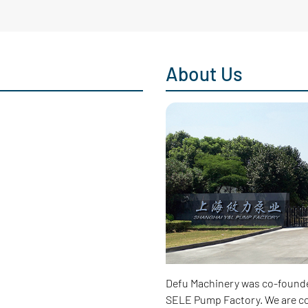
About Us
Defu Machinery was co-found
SELE Pump Factory. We are co