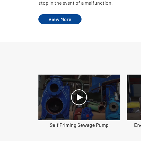
stop in the event of a malfunction.
View More
Self Priming Sewage Pump
En