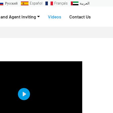
Русский
Español
Français
العربية
 and Agent Inviting
Videos
Contact Us
Play